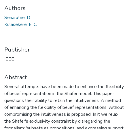
Authors
Senaratne, D
Kulasekere, E. C
Publisher
IEEE
Abstract
Several attempts have been made to enhance the flexibility
of belief representation in the Shafer model. This paper
questions their ability to retain the intuitiveness. A method
of enhancing the flexibility of belief representations, without
compromising the intuitiveness is proposed. In it we relax
the Shafer's exclusivity constraint by disregarding the
formalism: 'subsets as propositions' and expressing support