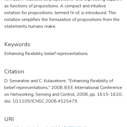
as functions of propositions. A compact and intuitive
notation for propositions, termed N-of, is introduced. This
notation simplifies the formulation of propositions from the
statements humans make.
Keywords
Enhancing flexibility
,
belief representations
Citation
D. Senaratne and C. Kulasekere, "Enhancing flexibility of
belief representations," 2008 IEEE International Conference
on Networking, Sensing and Control, 2008, pp. 1615-1620,
doi: 10.1109/ICNSC.2008.4525479.
URI