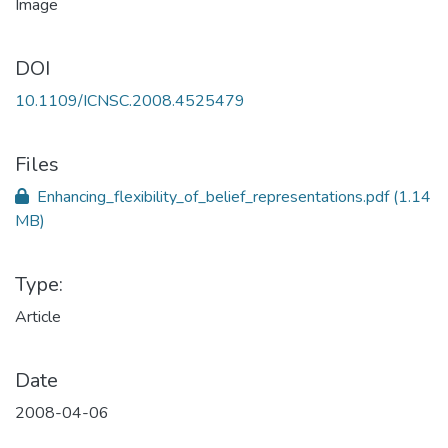
DOI
10.1109/ICNSC.2008.4525479
Files
Enhancing_flexibility_of_belief_representations.pdf
(1.14
MB)
Type:
Article
Date
2008-04-06