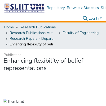
Repository
Browse
Statistics
SLI
Log In
Home
Research Publications
Research Publications Authored by SLIIT Staff
Faculty of Engineering
Research Papers - Department of Electrical and Electronic Engineering
Enhancing flexibility of belief representations
Publication:
Enhancing flexibility of belief
representations