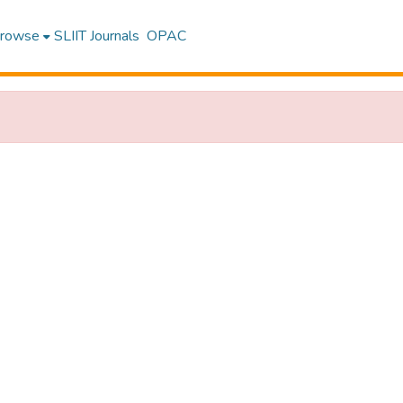
rowse
SLIIT Journals
OPAC