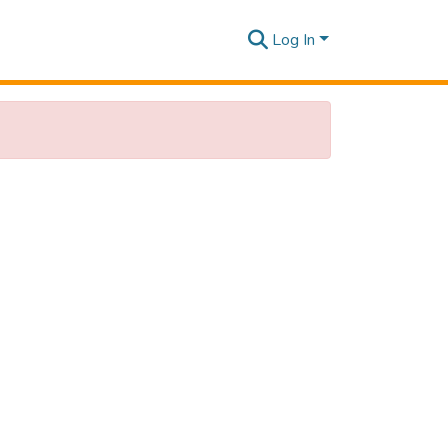
Log In