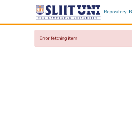
Repository
B
Error fetching item