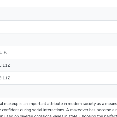
. P.
5:11Z
5:11Z
acial makeup is an important attribute in modern society as a means
 confident during social interactions. A makeover has become a 
p used on diverse occasions varies in style. Choosing the perfec