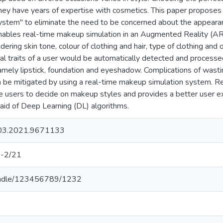
they have years of expertise with cosmetics. This paper propose
tem" to eliminate the need to be concerned about the appearan
ables real-time makeup simulation in an Augmented Reality (
ering skin tone, colour of clothing and hair, type of clothing and
l traits of a user would be automatically detected and process
mely lipstick, foundation and eyeshadow. Complications of wast
 be mitigated by using a real-time makeup simulation system.
the users to decide on makeup styles and provides a better user 
aid of Deep Learning (DL) algorithms.
03.2021.9671133
-2/21
k/handle/123456789/1232