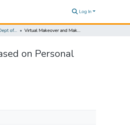
Log In
Research Papers - Dept of Information Technology
Virtual Makeover and Makeup Recommendation Based on Personal Trait Analysis
sed on Personal