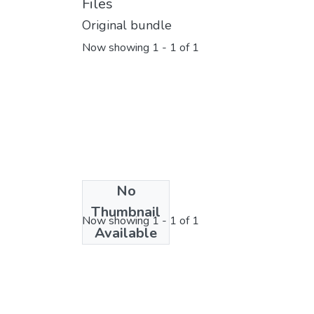
Files
Original bundle
Now showing
1 - 1 of 1
No
License bundle
Thumbnail
Now showing
1 - 1 of 1
Available