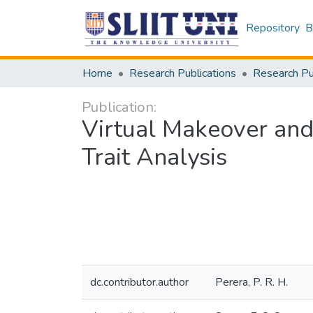
Repository
B
Home
Research Publications
Publication:
Virtual Makeover an
Trait Analysis
dc.contributor.author
Perera, P. R. H.