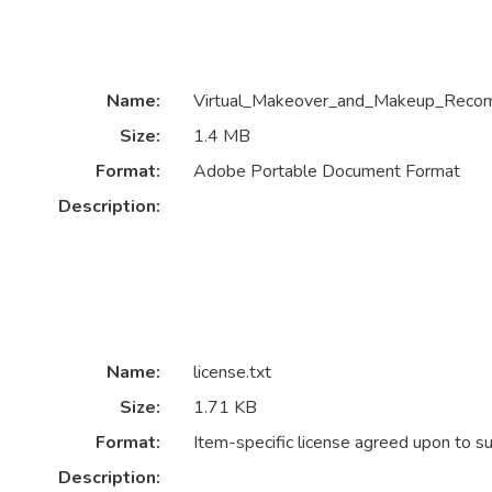
Name:
Virtual_Makeover_and_Makeup_Recomm
Size:
1.4 MB
Format:
Adobe Portable Document Format
Description:
Name:
license.txt
Size:
1.71 KB
Format:
Item-specific license agreed upon to s
Description: