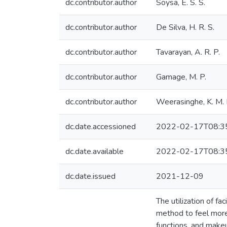
dc.contributor.author
Soysa, E. S. S.
dc.contributor.author
De Silva, H. R. S.
dc.contributor.author
Tavarayan, A. R. P.
dc.contributor.author
Gamage, M. P.
dc.contributor.author
Weerasinghe, K. M. L
dc.date.accessioned
2022-02-17T08:3
dc.date.available
2022-02-17T08:3
dc.date.issued
2021-12-09
The utilization of f
method to feel more
functions, and makeu