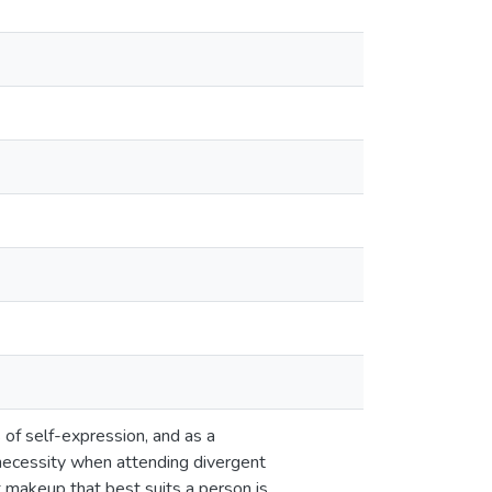
 of self-expression, and as a
necessity when attending divergent
t makeup that best suits a person is