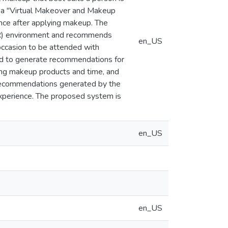
s a "Virtual Makeover and Makeup
ce after applying makeup. The
AR) environment and recommends
en_US
 occasion to be attended with
ed to generate recommendations for
ing makeup products and time, and
 Recommendations generated by the
experience. The proposed system is
en_US
en_US