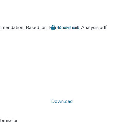
endation_Based_on_Personal_Trait_Analysis.pdf
Download
Download
ubmission