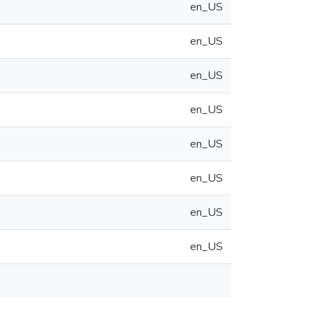
en_US
en_US
en_US
en_US
en_US
en_US
en_US
en_US