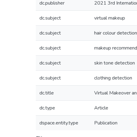
dc.publisher
2021 3rd Internatio
dc.subject
virtual makeup
dc.subject
hair colour detection
dc.subject
makeup recommend
dc.subject
skin tone detection
dc.subject
clothing detection
dc.title
Virtual Makeover a
dc.type
Article
dspace.entity.type
Publication