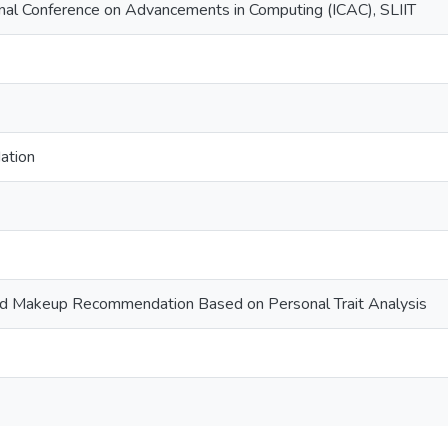
nal Conference on Advancements in Computing (ICAC), SLIIT
ation
nd Makeup Recommendation Based on Personal Trait Analysis