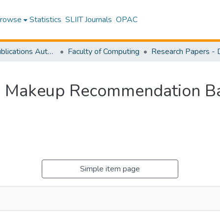
rowse
Statistics
SLIIT Journals
OPAC
Research Publications Authored by SLIIT Staff
Faculty of Computing
d Makeup Recommendation Ba
Simple item page