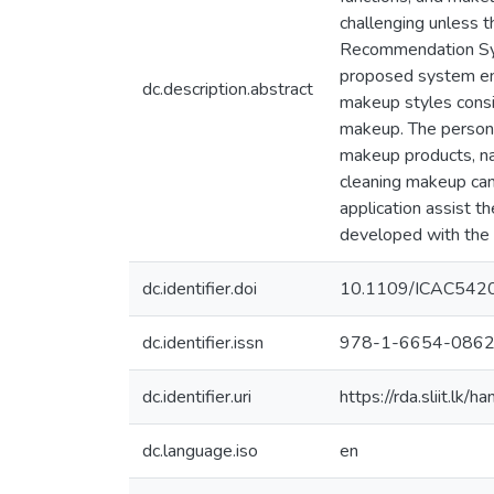
challenging unless 
Recommendation Sys
proposed system en
dc.description.abstract
makeup styles consid
makeup. The persona
makeup products, na
cleaning makeup can
application assist 
developed with the 
dc.identifier.doi
10.1109/ICAC542
dc.identifier.issn
978-1-6654-0862
dc.identifier.uri
https://rda.sliit.l
dc.language.iso
en