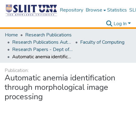
Repository
Browse
Statistics
SLI
Log In
Home
Research Publications
Research Publications Authored by SLIIT Staff
Faculty of Computing
Research Papers - Dept of Information Technology
Automatic anemia identification through morphological image processing
Publication:
Automatic anemia identification
through morphological image
processing