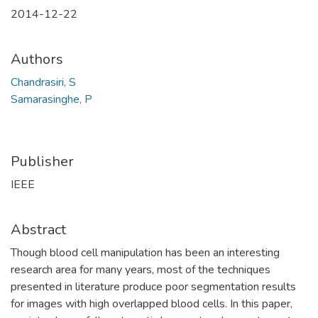
2014-12-22
Authors
Chandrasiri, S
Samarasinghe, P
Publisher
IEEE
Abstract
Though blood cell manipulation has been an interesting
research area for many years, most of the techniques
presented in literature produce poor segmentation results
for images with high overlapped blood cells. In this paper,