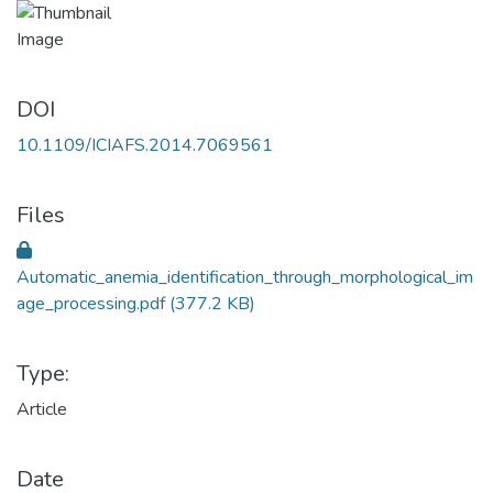
DOI
10.1109/ICIAFS.2014.7069561
Files
Automatic_anemia_identification_through_morphological_im
age_processing.pdf
(377.2 KB)
Type:
Article
Date