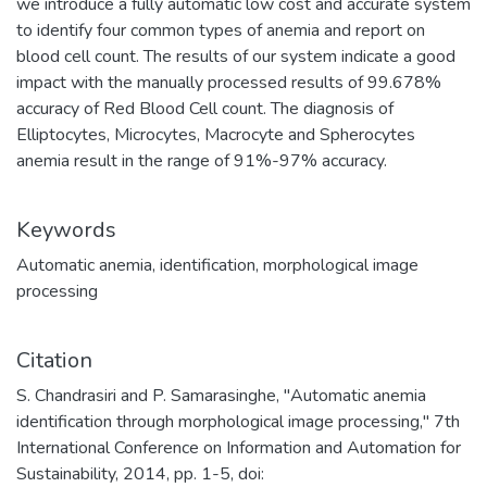
we introduce a fully automatic low cost and accurate system
to identify four common types of anemia and report on
blood cell count. The results of our system indicate a good
impact with the manually processed results of 99.678%
accuracy of Red Blood Cell count. The diagnosis of
Elliptocytes, Microcytes, Macrocyte and Spherocytes
anemia result in the range of 91%-97% accuracy.
Keywords
Automatic anemia
,
identification
,
morphological image
processing
Citation
S. Chandrasiri and P. Samarasinghe, "Automatic anemia
identification through morphological image processing," 7th
International Conference on Information and Automation for
Sustainability, 2014, pp. 1-5, doi: