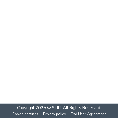
Copyright 2025 © SLIIT. All Rights Reserved.
Cookie settings
Privacy policy
End User Agreement