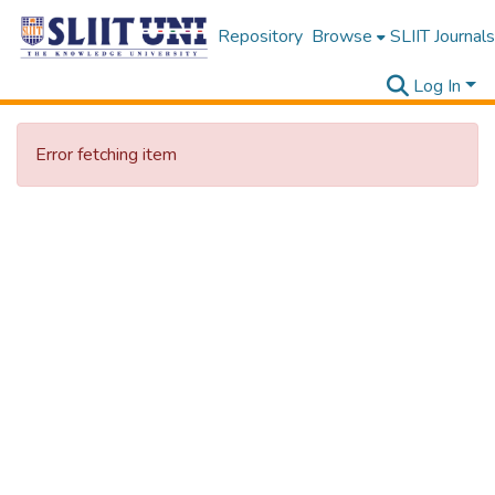
Repository
Browse
SLIIT Journals
Log In
Error fetching item