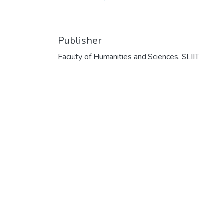
Publisher
Faculty of Humanities and Sciences, SLIIT