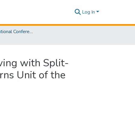
Log In
SLIIT International Conference on Advancements in Sciences and Humanities [SICASH] 2022
ving with Split-
rns Unit of the