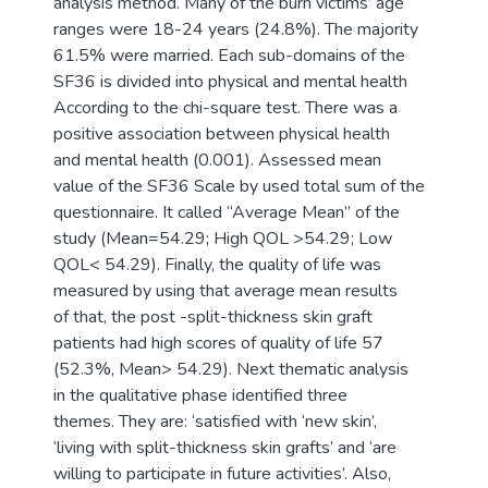
analysis method. Many of the burn victims’ age
ranges were 18-24 years (24.8%). The majority
61.5% were married. Each sub-domains of the
SF36 is divided into physical and mental health
According to the chi-square test. There was a
positive association between physical health
and mental health (0.001). Assessed mean
value of the SF36 Scale by used total sum of the
questionnaire. It called “Average Mean” of the
study (Mean=54.29; High QOL >54.29; Low
QOL< 54.29). Finally, the quality of life was
measured by using that average mean results
of that, the post -split-thickness skin graft
patients had high scores of quality of life 57
(52.3%, Mean> 54.29). Next thematic analysis
in the qualitative phase identified three
themes. They are: ‘satisfied with ‘new skin’,
‘living with split-thickness skin grafts’ and ‘are
willing to participate in future activities’. Also,