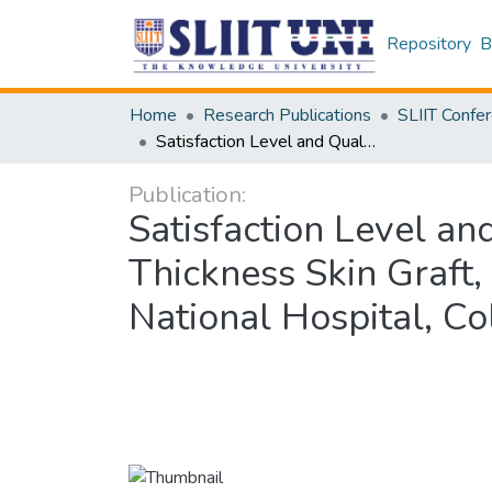
Repository
B
Home
Research Publications
Satisfaction Level and Quality of Life of patients Living with Split-Thickness Skin Graft, Following a Burn Injury in Burns Unit of the National Hospital, Colombo, Sri Lanka
Publication:
Satisfaction Level and
Thickness Skin Graft,
National Hospital, Co