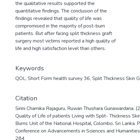
the qualitative results supported the
quantitative findings. The conclusion of the
findings revealed that quality of life was
compromised in the majority of post-burn
patients. But after facing split thickness graft
surgery most victims reported a high quality of
life and high satisfaction level than others.
Keywords
QOL
,
Short Form health survey 36
,
Split Thickness Skin G
Citation
Sirini Chamika Rajaguru, Ruwan Thushara Gunawardana. (2
Quality of Life of patients Living with Split- Thickness Skin
Burns Unit of the National Hospital, Colombo, Sri Lanka. P
Conference on Advancements in Sciences and Humanities
284