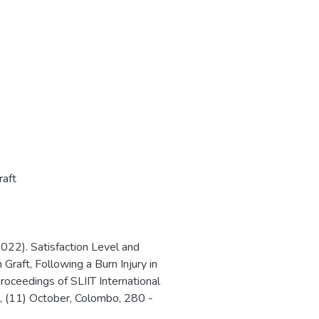
raft
022). Satisfaction Level and
 Graft, Following a Burn Injury in
roceedings of SLIIT International
, (11) October, Colombo, 280 -