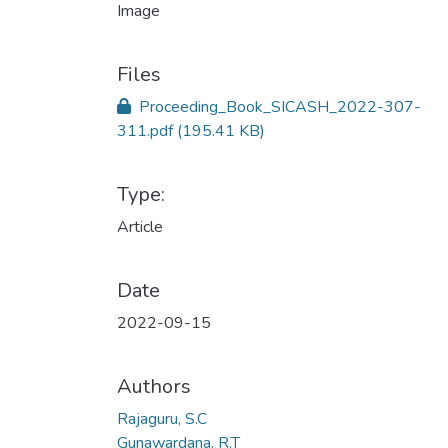
Files
Proceeding_Book_SICASH_2022-307-
311.pdf
(195.41 KB)
Type:
Article
Date
2022-09-15
Authors
Rajaguru, S.C
Gunawardana, R.T