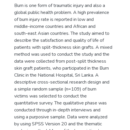
Burn is one form of traumatic injury and also a
global public health problem. A high prevalence
of burn injury rate is reported in low and
middle-income countries and African and
south-east Asian countries. The study aimed to
describe the satisfaction and quality of life of
patients with split-thickness skin grafts. A mixed
method was used to conduct the study and the
data were collected from post-split thickness
skin graft patients, who participated in the Burn
Clinic in the National Hospital, Sri Lanka. A
descriptive cross-sectional research design and
a simple random sample (n=109) of burn
victims was selected to conduct the
quantitative survey. The qualitative phase was
conducted through in-depth interviews and
using a purposive sample. Data were analyzed
by using SPSS Version 20 and the thematic