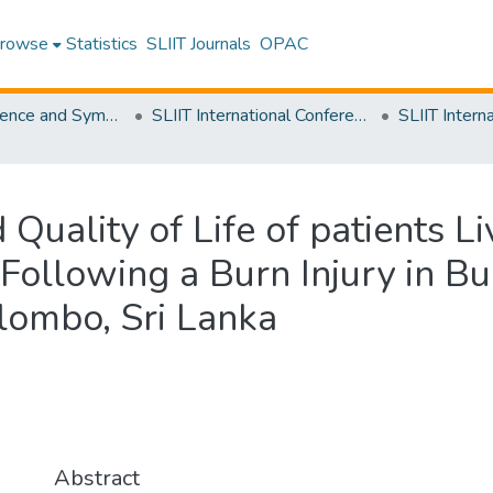
rowse
Statistics
SLIIT Journals
OPAC
SLIIT Conference and Symposium Proceedings
SLIIT International Conference on Advancements in Science and Humanities [SICASH]
 Quality of Life of patients Li
 Following a Burn Injury in Bu
lombo, Sri Lanka
Abstract