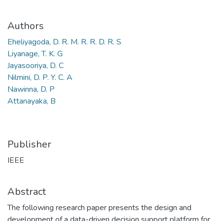
Authors
Eheliyagoda, D. R. M. R. R. D. R. S
Liyanage, T. K. G
Jayasooriya, D. C
Nilmini, D. P. Y. C. A
Nawinna, D. P
Attanayaka, B
Publisher
IEEE
Abstract
The following research paper presents the design and
development of a data-driven decision support platform for