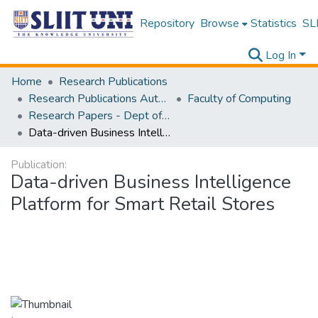
Repository
Browse
Statistics
SLI
Log In
Home
Research Publications
Research Publications Authored by SLIIT Staff
Faculty of Computing
Research Papers - Dept of Computer Systems Engineering
Data-driven Business Intelligence Platform for Smart Retail Stores
Publication:
Data-driven Business Intelligence
Platform for Smart Retail Stores