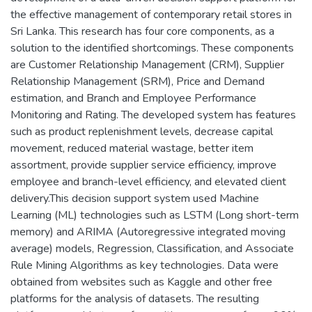
the effective management of contemporary retail stores in
Sri Lanka. This research has four core components, as a
solution to the identified shortcomings. These components
are Customer Relationship Management (CRM), Supplier
Relationship Management (SRM), Price and Demand
estimation, and Branch and Employee Performance
Monitoring and Rating. The developed system has features
such as product replenishment levels, decrease capital
movement, reduced material wastage, better item
assortment, provide supplier service efficiency, improve
employee and branch-level efficiency, and elevated client
delivery.This decision support system used Machine
Learning (ML) technologies such as LSTM (Long short-term
memory) and ARIMA (Autoregressive integrated moving
average) models, Regression, Classification, and Associate
Rule Mining Algorithms as key technologies. Data were
obtained from websites such as Kaggle and other free
platforms for the analysis of datasets. The resulting