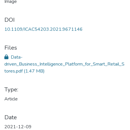
DOI
10.1109/ICAC54203.2021.9671146
Files
Data-
driven_Business_Intelligence_Platform_for_Smart_Retail_S
tores.pdf
(1.47 MB)
Type:
Article
Date
2021-12-09