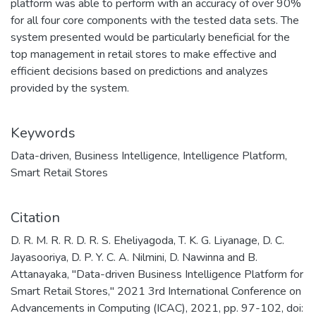
platform was able to perform with an accuracy of over 90%
for all four core components with the tested data sets. The
system presented would be particularly beneficial for the
top management in retail stores to make effective and
efficient decisions based on predictions and analyzes
provided by the system.
Keywords
Data-driven
,
Business Intelligence
,
Intelligence Platform
,
Smart Retail Stores
Citation
D. R. M. R. R. D. R. S. Eheliyagoda, T. K. G. Liyanage, D. C.
Jayasooriya, D. P. Y. C. A. Nilmini, D. Nawinna and B.
Attanayaka, "Data-driven Business Intelligence Platform for
Smart Retail Stores," 2021 3rd International Conference on
Advancements in Computing (ICAC), 2021, pp. 97-102, doi: