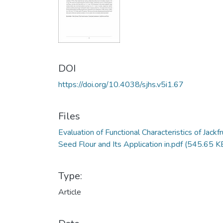
DOI
https://doi.org/10.4038/sjhs.v5i1.67
Files
Evaluation of Functional Characteristics of Jackfr
Seed Flour and Its Application in.pdf
(545.65 K
Type:
Article