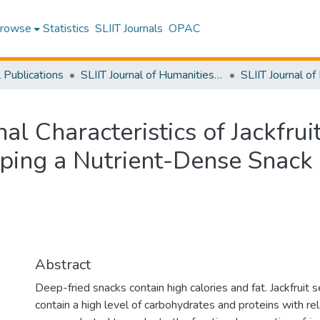
rowse
Statistics
SLIIT Journals
OPAC
l Publications
SLIIT Journal of Humanities and Sciences [SJHS]
al Characteristics of Jackfrui
oping a Nutrient-Dense Snack
Abstract
Deep-fried snacks contain high calories and fat. Jackfruit
contain a high level of carbohydrates and proteins with rel