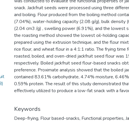
was conducted to evaluate the functional properties of ja
snack. Jackfruit seeds were processed using three differe
and boiling. Flour produced from the boiling method conta
(7.04%), water-holding capacity (2.08 g/g), bulk density (
(2.04 cm3 /g) , swelling power (6.91%), and the lowest s
the roasting method showed the lowest oil-holding capac
prepared using the extrusion technique, and the flour mixtu
rice flour, and wheat flour in a 4:1:1 ratio. The frying tim
roasted, boiled, and oven-dried jackfruit seed flour was 
respectively. Boiled jackfruit seed flour-based snacks ob
preference. Proximate analysis showed that the boiled ja
uit
contained 83.61% carbohydrate, 4.74% moisture, 6.46% f
B)
0.59% protein. The result of this study demonstrated that
effectively utilized to produce a low-fat snack with a favou
Keywords
Deep-frying
,
Flour based-snacks
,
Functional properties
,
J