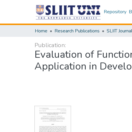
Repository
B
Home
Research Publications
SLIIT Journa
Publication:
Evaluation of Function
Application in Devel