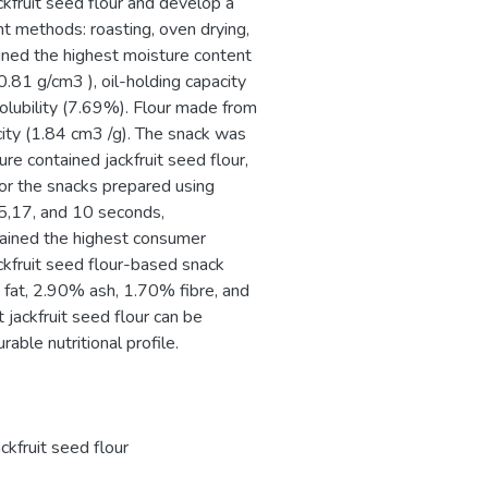
ckfruit seed flour and develop a
nt methods: roasting, oven drying,
ined the highest moisture content
0.81 g/cm3 ), oil-holding capacity
olubility (7.69%). Flour made from
ity (1.84 cm3 /g). The snack was
re contained jackfruit seed flour,
e for the snacks prepared using
15,17, and 10 seconds,
tained the highest consumer
ckfruit seed flour-based snack
at, 2.90% ash, 1.70% fibre, and
 jackfruit seed flour can be
rable nutritional profile.
ackfruit seed flour