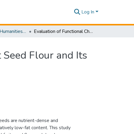
Log In
SLIIT Journal of Humanities and Sciences [SJHS] Volume 05 Issue i 2024
Evaluation of Functional Characteristics of Jackfruit Seed Flour and Its Application in Developing a Nutrient-Dense Snack
t Seed Flour and Its
 seeds are nutrient-dense and
atively low-fat content. This study