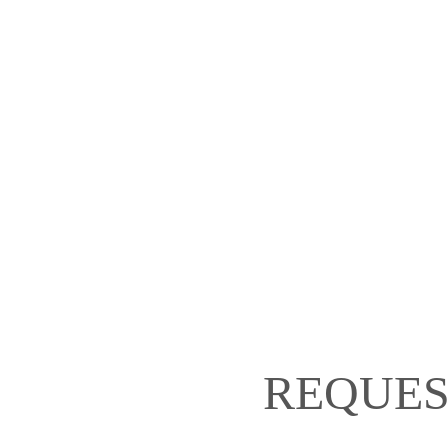
REQUES