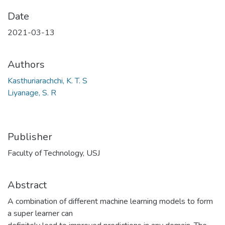
Date
2021-03-13
Authors
Kasthuriarachchi, K. T. S
Liyanage, S. R
Publisher
Faculty of Technology, USJ
Abstract
A combination of different machine learning models to form
a super learner can