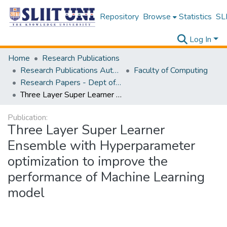
Repository
Browse
Statistics
SLI
Log In
Home
Research Publications
Research Publications Authored by SLIIT Staff
Faculty of Computing
Research Papers - Dept of Information Technology
Three Layer Super Learner Ensemble with Hyperparameter optimization to improve the performance of Machine Learning model
Publication:
Three Layer Super Learner
Ensemble with Hyperparameter
optimization to improve the
performance of Machine Learning
model