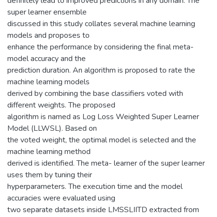
definitely lead to improved predictions in any domain. The
super learner ensemble
discussed in this study collates several machine learning
models and proposes to
enhance the performance by considering the final meta-
model accuracy and the
prediction duration. An algorithm is proposed to rate the
machine learning models
derived by combining the base classifiers voted with
different weights. The proposed
algorithm is named as Log Loss Weighted Super Learner
Model (LLWSL). Based on
the voted weight, the optimal model is selected and the
machine learning method
derived is identified. The meta- learner of the super learner
uses them by tuning their
hyperparameters. The execution time and the model
accuracies were evaluated using
two separate datasets inside LMSSLIITD extracted from