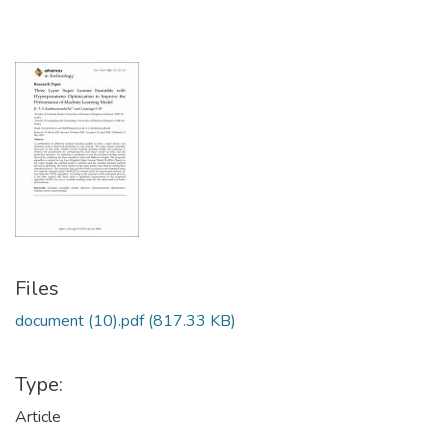
Files
document (10).pdf
(817.33 KB)
Type:
Article