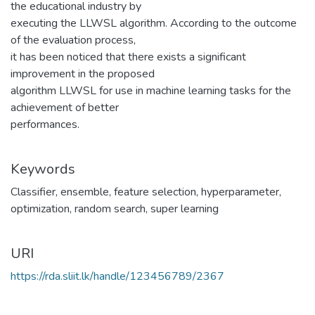
the educational industry by
executing the LLWSL algorithm. According to the outcome
of the evaluation process,
it has been noticed that there exists a significant
improvement in the proposed
algorithm LLWSL for use in machine learning tasks for the
achievement of better
performances.
Keywords
Classifier
,
ensemble
,
feature selection
,
hyperparameter
,
optimization
,
random search
,
super learning
URI
https://rda.sliit.lk/handle/123456789/2367