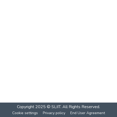
Copyright 2025 © SLIIT. All Rights Reserved.
Cookie settings
Privacy policy
End User Agreement