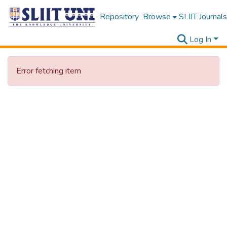
Repository
Browse
SLIIT Journals
Log In
Error fetching item