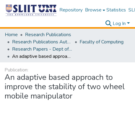
Repository
Browse
Statistics
SLI
Log In
Home
Research Publications
Research Publications Authored by SLIIT Staff
Faculty of Computing
Research Papers - Dept of Computer Systems Engineering
An adaptive based approach to improve the stability of two wheel mobile manipulator
Publication:
An adaptive based approach to
improve the stability of two wheel
mobile manipulator