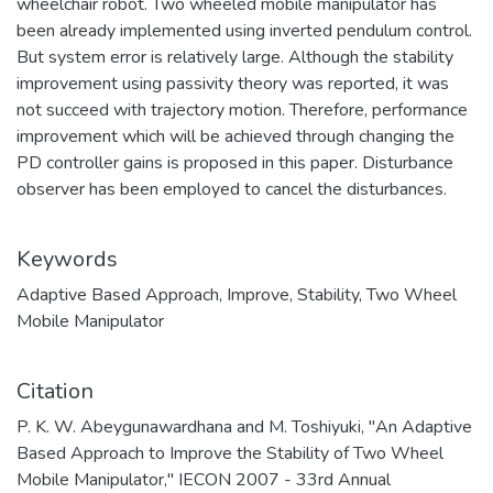
wheelchair robot. Two wheeled mobile manipulator has
been already implemented using inverted pendulum control.
But system error is relatively large. Although the stability
improvement using passivity theory was reported, it was
not succeed with trajectory motion. Therefore, performance
improvement which will be achieved through changing the
PD controller gains is proposed in this paper. Disturbance
observer has been employed to cancel the disturbances.
Keywords
Adaptive Based Approach
,
Improve
,
Stability
,
Two Wheel
Mobile Manipulator
Citation
P. K. W. Abeygunawardhana and M. Toshiyuki, "An Adaptive
Based Approach to Improve the Stability of Two Wheel
Mobile Manipulator," IECON 2007 - 33rd Annual