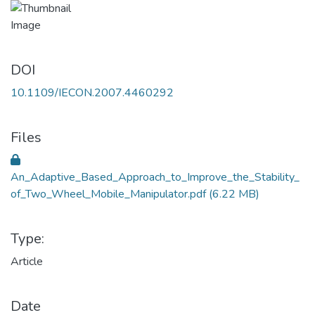
DOI
10.1109/IECON.2007.4460292
Files
An_Adaptive_Based_Approach_to_Improve_the_Stability_
of_Two_Wheel_Mobile_Manipulator.pdf
(6.22 MB)
Type:
Article
Date