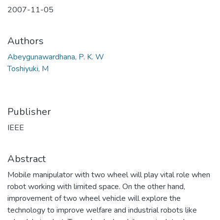
2007-11-05
Authors
Abeygunawardhana, P. K. W
Toshiyuki, M
Publisher
IEEE
Abstract
Mobile manipulator with two wheel will play vital role when
robot working with limited space. On the other hand,
improvement of two wheel vehicle will explore the
technology to improve welfare and industrial robots like