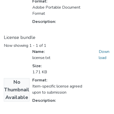
Format:
Adobe Portable Document
Format
Description:
License bundle
Now showing
1 - 1 of 1
Name:
Down
license.txt
load
Size:
1.71 KB
Format:
No
Item-specific license agreed
Thumbnail
upon to submission
Available
Description: