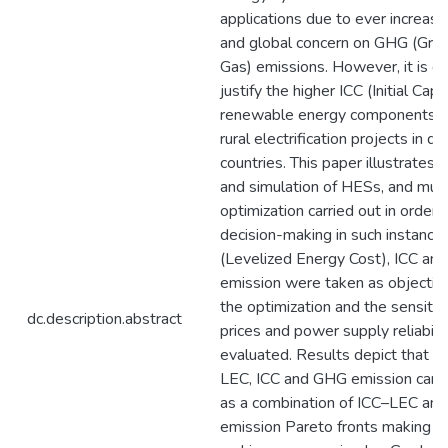
applications due to ever increasi
and global concern on GHG (Gr
Gas) emissions. However, it is dif
justify the higher ICC (Initial Capi
renewable energy components, es
rural electrification projects in d
countries. This paper illustrates
and simulation of HESs, and mult
optimization carried out in order 
decision-making in such instance
(Levelized Energy Cost), ICC a
emission were taken as objective
the optimization and the sensitiv
dc.description.abstract
prices and power supply reliabili
evaluated. Results depict that Pa
LEC, ICC and GHG emission can b
as a combination of ICC–LEC a
emission Pareto fronts making th