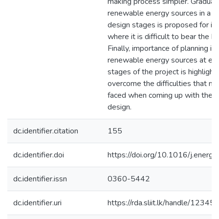
making process simpler. Gradual 
renewable energy sources in a n
design stages is proposed for in
where it is difficult to bear the hi
Finally, importance of planning in
renewable energy sources at ear
stages of the project is highlight
overcome the difficulties that ne
faced when coming up with the 
design.
dc.identifier.citation
155
dc.identifier.doi
https://doi.org/10.1016/j.energ
dc.identifier.issn
0360-5442
dc.identifier.uri
https://rda.sliit.lk/handle/123