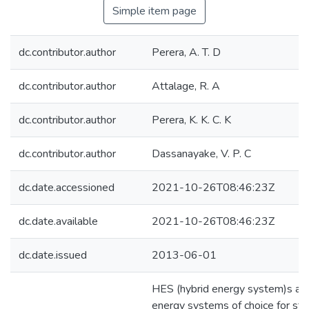
Simple item page
dc.contributor.author
Perera, A. T. D
dc.contributor.author
Attalage, R. A
dc.contributor.author
Perera, K. K. C. K
dc.contributor.author
Dassanayake, V. P. C
dc.date.accessioned
2021-10-26T08:46:23Z
dc.date.available
2021-10-26T08:46:23Z
dc.date.issued
2013-06-01
HES (hybrid energy system)s ar
energy systems of choice for st