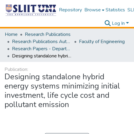
Repository
Browse
Statistics
SLI
Log In
Home
Research Publications
Research Publications Authored by SLIIT Staff
Faculty of Engineering
Research Papers - Department of Mechanical Engineering
Designing standalone hybrid energy systems minimizing initial investment, life cycle cost and pollutant emission
Publication:
Designing standalone hybrid
energy systems minimizing initial
investment, life cycle cost and
pollutant emission