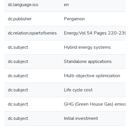
dc.language.iso
en
dc.publisher
Pergamon
dc.relation.ispartofseries
Energy;Vol 54 Pages 220-230
dc.subject
Hybrid energy systems
dc.subject
Standalone applications
dc.subject
Multi-objective optimization
dc.subject
Life cycle cost
dc.subject
GHG (Green House Gas) emissi
dc.subject
Initial investment