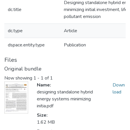
Designing standalone hybrid en
dc.title
minimizing initial investment, life
pollutant emission
dc.type
Article
dspace.entity.type
Publication
Files
Original bundle
Now showing
1 - 1 of 1
Name:
Down
designing standalone hybrid
load
energy systems minimizing
initia.pdf
Size:
1.62 MB