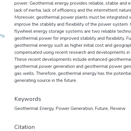
power. Geothermal energy provides reliable, stable and 
lack of inertia, lack of efficiency and the intermittent natu
Moreover, geothermal power plants must be integrated w
improve the stability and flexibility of the power system
flywheel energy storage systems are two reliable technol
Po
geothermal power for improved stability and flexibility. 
geothermal energy such as higher initial cost and geogra
compensated using recent research and developments in 
These recent developments include enhanced geothermal
geothermal power generation and geothermal power gene
gas wells. Therefore, geothermal energy has the potenti
generating source in the future.
Keywords
Geothermal Energy
,
Power Generation
,
Future
,
Review
Citation