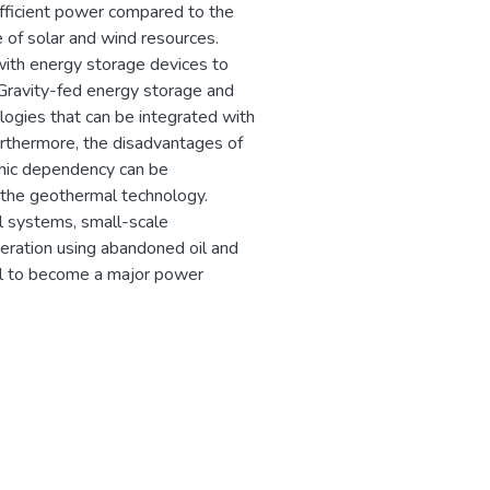
efficient power compared to the
re of solar and wind resources.
ith energy storage devices to
. Gravity-fed energy storage and
ogies that can be integrated with
Furthermore, the disadvantages of
phic dependency can be
the geothermal technology.
 systems, small-scale
ration using abandoned oil and
al to become a major power