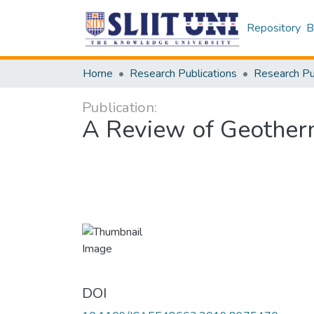
Repository
B
Home
Research Publications
Publication:
A Review of Geother
DOI