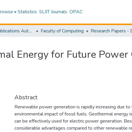
rowse
Statistics
SLIIT Journals
OPAC
Research Publications Authored by SLIIT Staff
Faculty of Computing
mal Energy for Future Power 
Abstract
Renewable power generation is rapidly increasing due to 
environmental impact of fossil fuels. Geothermal energy i
can be effectively used for electric power generation. B
considerable advantages compared to other renewable re