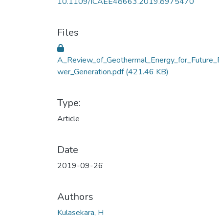
10.1109/ICAEE48663.2019.8975470
Files
A_Review_of_Geothermal_Energy_for_Future_
wer_Generation.pdf
(421.46 KB)
Type:
Article
Date
2019-09-26
Authors
Kulasekara, H