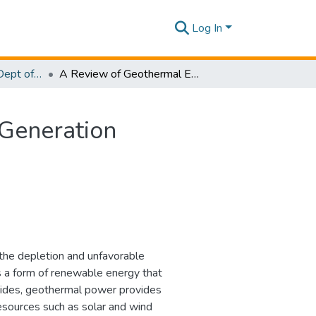
Log In
Research Papers - Dept of Information Technology
A Review of Geothermal Energy for Future Power Generation
Generation
the depletion and unfavorable
s a form of renewable energy that
esides, geothermal power provides
sources such as solar and wind