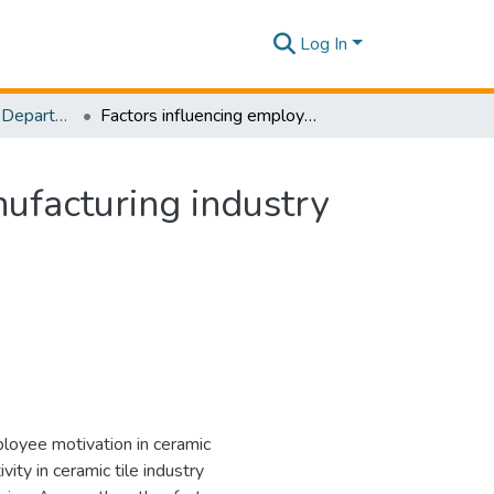
Log In
Research Papers - Department of Mechanical Engineering
Factors influencing employee motivation in tile manufacturing industry in Sri Lanka
nufacturing industry
ployee motivation in ceramic
vity in ceramic tile industry