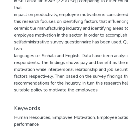
in Sri Lanka far lower (7200 Sq.) comparing to other coun
that
impact on productivity, employee motivation is considered 
this research focuses on identifying factors that influenc
ceramic tile manufacturing industry and identifying areas 
employee motivation in the sector. In order to accomplish
selfadministrative survey questionnaire has been used. Q
5
two
languages i.e. Sinhala and English. Data have been anal
respondents. The findings shows pay and benefit as the 
motivation while interpersonal relationship and job securi
factors respectively. Then based on the survey findings 
recommendations for the industry. In turn this research 
suitable policy to motivate the employees.
Keywords
Human Resources
,
Employee Motivation
,
Employee Satis
performance