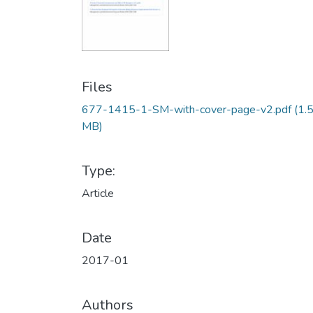
Files
677-1415-1-SM-with-cover-page-v2.pdf
(1.
MB)
Type:
Article
Date
2017-01
Authors