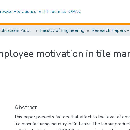
rowse
Statistics
SLIIT Journals
OPAC
Research Publications Authored by SLIIT Staff
Faculty of Engineering
mployee motivation in tile ma
Abstract
This paper presents factors that affect to the level of em
tile manufacturing industry in Sri Lanka. The labour producti