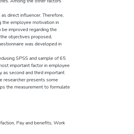
tries. Among the other factors
as direct influencer. Therefore,
ing the employee motivation in
to be improved regarding the
 the objectives proposed,
uestionnaire was developed in
ysedusing SPSS and sample of 65
most important factor in employee
ty as second and third important
the researcher presents some
helps the measurement to formulate
faction
,
Pay and benefits
,
Work