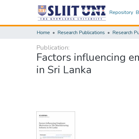
Repository
B
Home
Research Publications
Publication:
Factors influencing e
in Sri Lanka