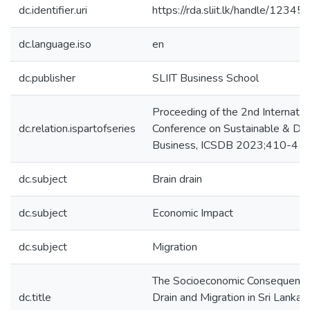
dc.identifier.uri
https://rda.sliit.lk/handle/123
dc.language.iso
en
dc.publisher
SLIIT Business School
Proceeding of the 2nd Internatio
dc.relation.ispartofseries
Conference on Sustainable & Digi
Business, ICSDB 2023;410-416
dc.subject
Brain drain
dc.subject
Economic Impact
dc.subject
Migration
The Socioeconomic Consequences
dc.title
Drain and Migration in Sri Lanka: