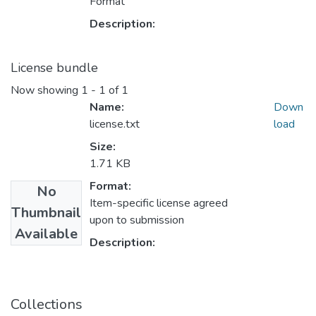
Format
Description:
License bundle
Now showing
1 - 1 of 1
Name:
Down
license.txt
load
Size:
1.71 KB
Format:
No
Item-specific license agreed
Thumbnail
upon to submission
Available
Description:
Collections