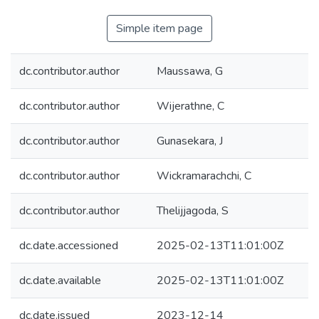
Simple item page
dc.contributor.author
Maussawa, G
dc.contributor.author
Wijerathne, C
dc.contributor.author
Gunasekara, J
dc.contributor.author
Wickramarachchi, C
dc.contributor.author
Thelijjagoda, S
dc.date.accessioned
2025-02-13T11:01:00Z
dc.date.available
2025-02-13T11:01:00Z
dc.date.issued
2023-12-14