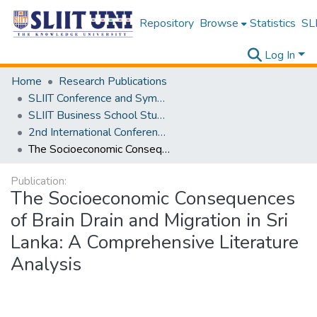
Repository
Browse
Statistics
SLI
Log In
Home
Research Publications
SLIIT Conference and Symposium Proceedings
SLIIT Business School Students Research Conference [SBSSRC]
2nd International Conference on Sustainable and Digital Business [ICSDB] 2023
The Socioeconomic Consequences of Brain Drain and Migration in Sri Lanka: A Comprehensive Literature Analysis
Publication:
The Socioeconomic Consequences
of Brain Drain and Migration in Sri
Lanka: A Comprehensive Literature
Analysis