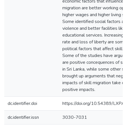
economic factors that influence sk
migration are better working opp
higher wages and higher living st
Some identified social factors are
violence and better facilities like
educational services. Increasing 
rate and loss of liberty are some
political factors that affect skill m
Some of the studies have argued
are positive concequences of skil
in Sri Lanka, while some other s
brought up arguments that negat
impacts of skill migration take ov
positive impacts.
dc.identifier.doi
https://doi.org/10.54389/LXP
dc.identifier.issn
3030-7031