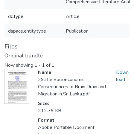
Comprehensive Literature Analys
dc.type
Article
dspace.entity.type
Publication
Files
Original bundle
Now showing
1 - 1 of 1
Name:
Down
29.The Socioeconomic
load
Consequences of Brain Drain and
Migration in Sri Lanka.pdf
Size:
312.79 KB
Format:
Adobe Portable Document