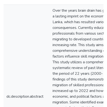
Over the years brain drain has gi
a lasting imprint on the economy 
Lanka, which has resulted variou
consequenses. Currently educat
professionals from various secto
migrating to developed countries
increasing rate. This study aims t
comprehensive understanding on
factors influence skill migration i
This study utilizes a comprehens
systematic review of past literat
the period of 22 years (2000- 2
findings of this study demonstra
migration of skilled professional
increased up to 2022 and how so
dc.description.abstract
economic, and political factors af
migration. Some identified examp