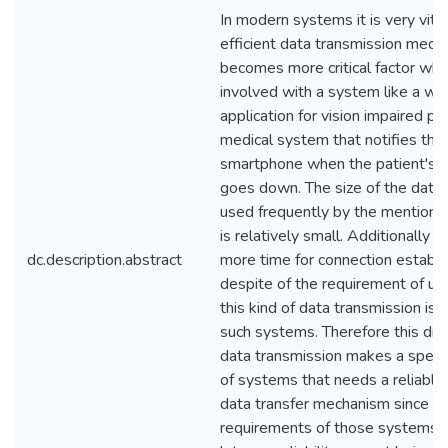
In modern systems it is very vita
efficient data transmission mech
becomes more critical factor when
involved with a system like a way
application for vision impaired pe
medical system that notifies the
smartphone when the patient's h
goes down. The size of the data t
used frequently by the mention
is relatively small. Additionally i
dc.description.abstract
more time for connection establ
despite of the requirement of ur
this kind of data transmission is n
such systems. Therefore this dive
data transmission makes a speci
of systems that needs a reliable, 
data transfer mechanism since
requirements of those systems 