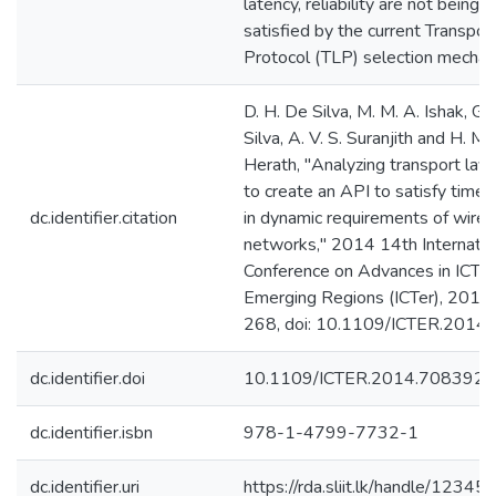
latency, reliability are not being fu
satisfied by the current Transpor
Protocol (TLP) selection mechan
D. H. De Silva, M. M. A. Ishak, G.
Silva, A. V. S. Suranjith and H. M. 
Herath, "Analyzing transport laye
to create an API to satisfy time
dc.identifier.citation
in dynamic requirements of wirel
networks," 2014 14th Internatio
Conference on Advances in ICT f
Emerging Regions (ICTer), 2014,
268, doi: 10.1109/ICTER.2014
dc.identifier.doi
10.1109/ICTER.2014.7083926
dc.identifier.isbn
978-1-4799-7732-1
dc.identifier.uri
https://rda.sliit.lk/handle/123