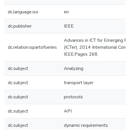
dc.language.iso
en
dc.publisher
IEEE
Advances in ICT for Emerging R
dc.relation.ispartofseries
(ICTer), 2014 International Conf
IEEE;Pages 268
dc.subject
Analyzing
dc.subject
transport layer
dc.subject
protocols
dc.subject
API
dc.subject
dynamic requirements