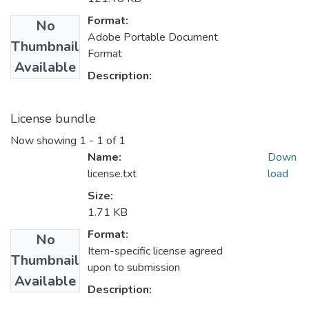
Format:
No
Adobe Portable Document
Thumbnail
Format
Available
Description:
License bundle
Now showing
1 - 1 of 1
Name:
Down
license.txt
load
Size:
1.71 KB
Format:
No
Item-specific license agreed
Thumbnail
upon to submission
Available
Description: