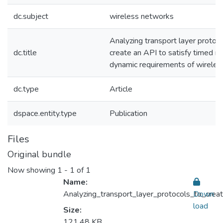
dc.subject
wireless networks
Analyzing transport layer protoco
dc.title
create an API to satisfy timed r
dynamic requirements of wirele
dc.type
Article
dspace.entity.type
Publication
Files
Original bundle
Now showing
1 - 1 of 1
Name:
Analyzing_transport_layer_protocols_to_cre
Down
load
Size:
121.48 KB