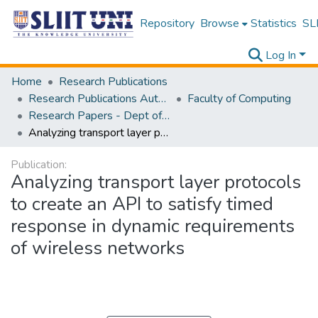
Repository
Browse
Statistics
SLI
Log In
Home
Research Publications
Research Publications Authored by SLIIT Staff
Faculty of Computing
Research Papers - Dept of Information Technology
Analyzing transport layer protocols to create an API to satisfy timed response in dynamic requirements of wireless networks
Publication:
Analyzing transport layer protocols
to create an API to satisfy timed
response in dynamic requirements
of wireless networks