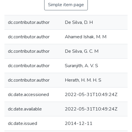
Simple item page
dc.contributor.author
De Silva, D. H
dc.contributor.author
Ahamed Ishak, M. M
dc.contributor.author
De Silva, G. C. M
dc.contributor.author
Suranjith, A. V. S
dc.contributor.author
Herath, H. M. H. S
dc.date.accessioned
2022-05-31T10:49:24Z
dc.date.available
2022-05-31T10:49:24Z
dc.date.issued
2014-12-11