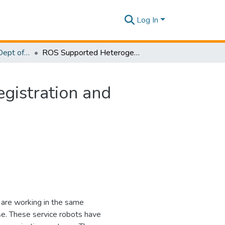
Log In
Research Papers - Dept of Information Technology
ROS Supported Heterogeneous Multiple Robots Registration and Communication with User Instructions
gistration and
 are working in the same
e. These service robots have