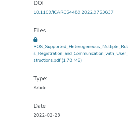
DOI
10.1109/ICARC54489.2022.9753837
Files
ROS_Supported_Heterogeneous_Multiple_Ro
s_Registration_and_Communication_with_User_
structions.pdf
(1.78 MB)
Type:
Article
Date
2022-02-23