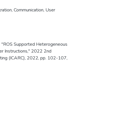
ration
,
Communication
,
User
ld, "ROS Supported Heterogeneous
r Instructions," 2022 2nd
ting (ICARC), 2022, pp. 102-107,