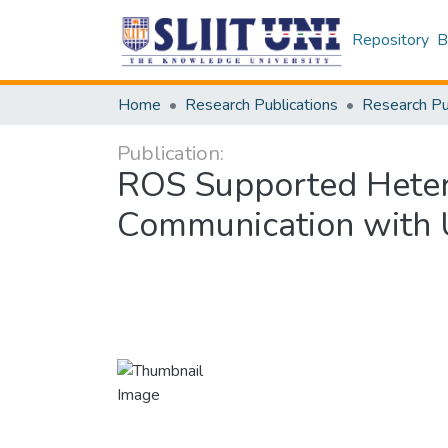
Repository
B
Home
Research Publications
Publication:
ROS Supported Heter
Communication with U