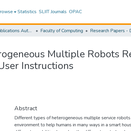
rowse
Statistics
SLIIT Journals
OPAC
Research Publications Authored by SLIIT Staff
Faculty of Computing
ogeneous Multiple Robots Re
ser Instructions
Abstract
Different types of heterogeneous multiple service robots
environment to help humans in many ways in a smart hous