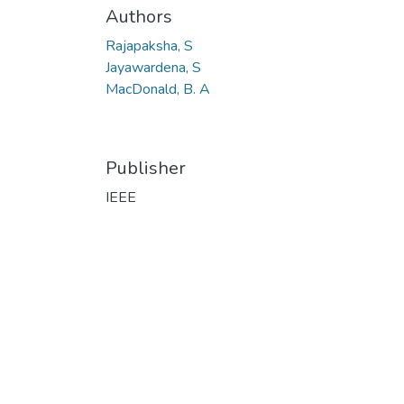
Authors
Rajapaksha, S
Jayawardena, S
MacDonald, B. A
Publisher
IEEE