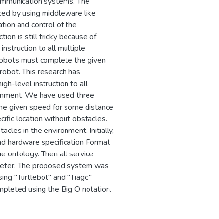
 communication systems. The
ced by using middleware like
ion and control of the
ion is still tricky because of
instruction to all multiple
robots must complete the given
robot. This research has
h-level instruction to all
ronment. We have used three
 the given speed for some distance
ific location without obstacles.
cles in the environment. Initially,
and hardware specification Format
he ontology. Then all service
rpreter. The proposed system was
ing "Turtlebot" and "Tiago"
mpleted using the Big O notation.