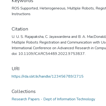
Keywords
ROS Supported
,
Heterogeneous
,
Multiple Robots
,
Regist
Instructions
Citation
U. U. S. Rajapaksha, C. Jayawardena and B. A. MacDona
Multiple Robots Registration and Communication with Use
International Conference on Advanced Research in Compu
doi: 10.1109/ICARC54489.2022.9753837.
URI
https://rda.sliit.lk/handle/123456789/2715
Collections
Research Papers - Dept of Information Technology