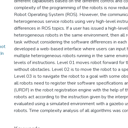
different capabilities based on the different control and
complexity of the programming of the robots is now redu
Robot Operating System (ROS). However, the communicat
heterogeneous service robots using very high-level instruct
differences in ROS topics. If a user has issued a high-level 
heterogeneous robots in the same environment, then all 
task without considering the software differences in each 
bot
developed a web-based interface where users can input hig
In
multiple heterogeneous robots running in the same envi
levels of instructions. Level 01 moves robot forward for
without obstacles. Level 02 is to move the robot to a spec
Level 03 is to navigate the robot to a goal with some obsta
all robots need to register their software specifications 
(URDF) in the robot registration engine with the help of t
robots act according to the instruction given by the inte
evaluated using a simulated environment with a gazebo us
robots. Time complexity analysis of all algorithms was co