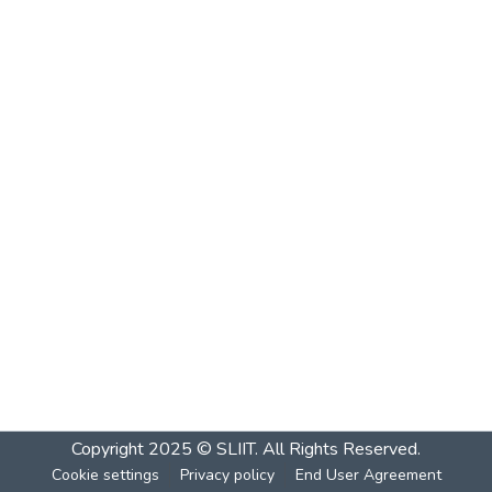
Copyright 2025 © SLIIT. All Rights Reserved.
Cookie settings
Privacy policy
End User Agreement