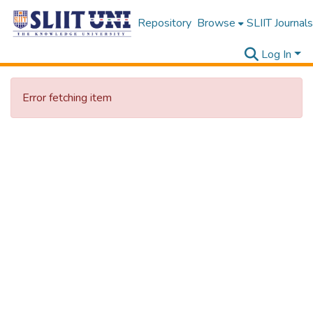
Repository
Browse
SLIIT Journals
Log In
Error fetching item