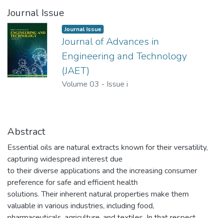
Journal Issue
Journal Issue
Journal of Advances in
Engineering and Technology
(JAET)
Volume 03
-
Issue i
Abstract
Essential oils are natural extracts known for their versatility,
capturing widespread interest due
to their diverse applications and the increasing consumer
preference for safe and efficient health
solutions. Their inherent natural properties make them
valuable in various industries, including food,
pharmaceuticals, agriculture, and textiles. In that respect,