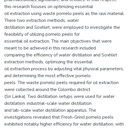
this research focuses on optimizing essential
oil extraction using waste pomelo peels as the raw material.
There two extraction methods, water
distillation and Soxhlet, were employed to investigate the
feasibility of utilizing pomelo peels for
essential oil extraction. The main objectives that were
meant to be achieved in this research included
comparing the efficiency of water distillation and Soxhlet
extraction methods, optimizing the essential
oil extraction process by adjusting vital physical parameters,
and determining the most effective pomelo
peels. The waste pomelo peels required for oil extraction
were collected around the Colombo district
(Sri Lanka). Two distillation setups were used for water
distillation: industrial-scale water distillation
and lab-scale water distillation apparatus. The
investigations revealed that Fresh-Grind pomelo peels
exhibited notably higher efficiency for water distillation, with