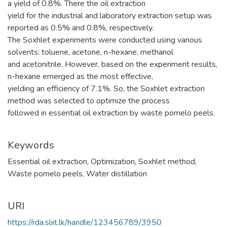
a yield of 0.8%. There the oil extraction
yield for the industrial and laboratory extraction setup was
reported as 0.5% and 0.8%, respectively.
The Soxhlet experiments were conducted using various
solvents: toluene, acetone, n-hexane, methanol
and acetonitrile. However, based on the experiment results,
n-hexane emerged as the most effective,
yielding an efficiency of 7.1%. So, the Soxhlet extraction
method was selected to optimize the process
followed in essential oil extraction by waste pomelo peels.
Keywords
Essential oil extraction
,
Optimization
,
Soxhlet method
,
Waste pomelo peels
,
Water distillation
URI
https://rda.sliit.lk/handle/123456789/3950