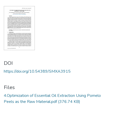
DOI
https://doi.org/10.54389/SMXA3915
Files
4.Optimization of Essential Oil Extraction Using Pomelo
Peels as the Raw Material.pdf
(376.74 KB)