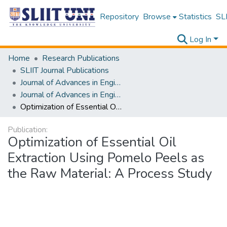
Repository
Browse
Statistics
SLI
Log In
Home
Research Publications
SLIIT Journal Publications
Journal of Advances in Engineering and Technology [JAET]
Journal of Advances in Engineering and Technology [JAET] Volume 03 Issue i
Optimization of Essential Oil Extraction Using Pomelo Peels as the Raw Material: A Process Study
Publication:
Optimization of Essential Oil
Extraction Using Pomelo Peels as
the Raw Material: A Process Study