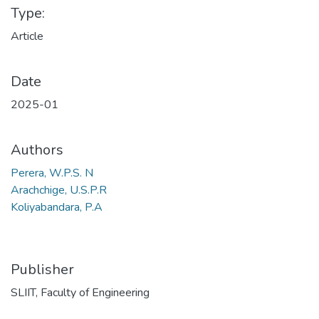
Type:
Article
Date
2025-01
Authors
Perera, W.P.S. N
Arachchige, U.S.P.R
Koliyabandara, P.A
Publisher
SLIIT, Faculty of Engineering