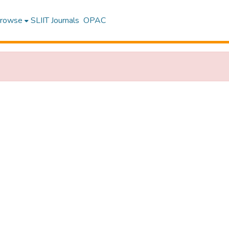
rowse
SLIIT Journals
OPAC