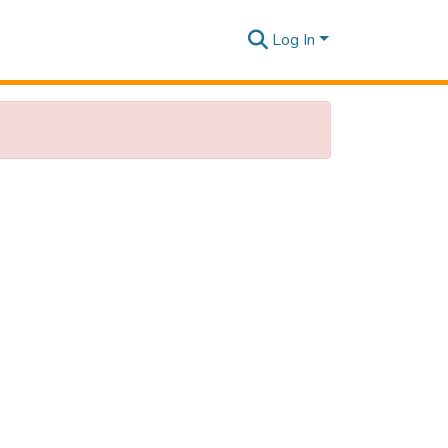
Log In