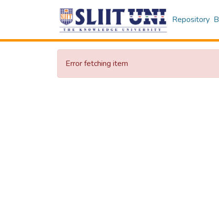
Repository
B
Error fetching item