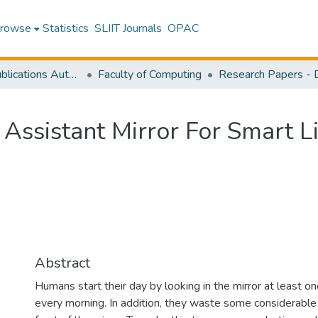
rowse
Statistics
SLIIT Journals
OPAC
Research Publications Authored by SLIIT Staff
Faculty of Computing
 Assistant Mirror For Smart L
Abstract
Humans start their day by looking in the mirror at least o
every morning. In addition, they waste some considerable 