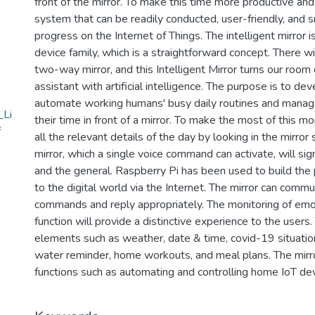
front of the mirror. To make this time more productive and
system that can be readily conducted, user-friendly, and 
progress on the Internet of Things. The intelligent mirror 
device family, which is a straightforward concept. There w
two-way mirror, and this Intelligent Mirror turns our room
assistant with artificial intelligence. The purpose is to de
automate working humans' busy daily routines and manag
_Li
their time in front of a mirror. To make the most of this 
f
all the relevant details of the day by looking in the mirror
mirror, which a single voice command can activate, will sig
and the general. Raspberry Pi has been used to build the p
to the digital world via the Internet. The mirror can comm
commands and reply appropriately. The monitoring of emo
function will provide a distinctive experience to the users.
elements such as weather, date & time, covid-19 situation 
water reminder, home workouts, and meal plans. The mirro
functions such as automating and controlling home IoT dev