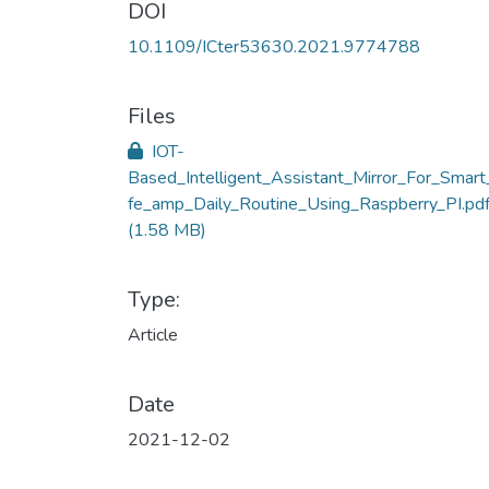
DOI
10.1109/ICter53630.2021.9774788
Files
IOT-
Based_Intelligent_Assistant_Mirror_For_Smart
fe_amp_Daily_Routine_Using_Raspberry_PI.pd
(1.58 MB)
Type:
Article
Date
2021-12-02