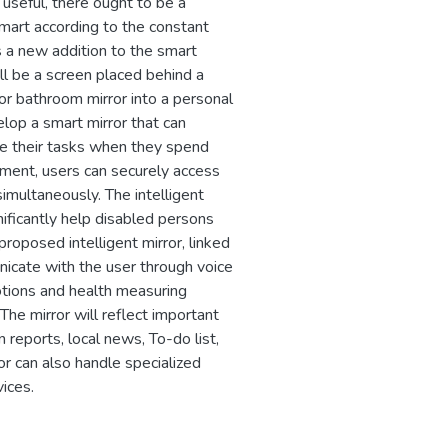
 useful, there ought to be a
smart according to the constant
is a new addition to the smart
ill be a screen placed behind a
 or bathroom mirror into a personal
velop a smart mirror that can
e their tasks when they spend
moment, users can securely access
 simultaneously. The intelligent
nificantly help disabled persons
roposed intelligent mirror, linked
unicate with the user through voice
tions and health measuring
 The mirror will reflect important
reports, local news, To-do list,
r can also handle specialized
ices.