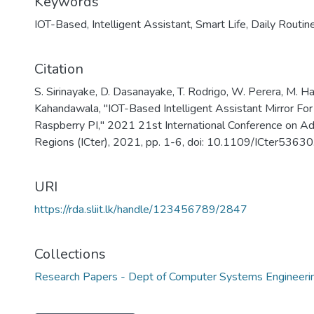
Keywords
IOT-Based
,
Intelligent Assistant
,
Smart Life
,
Daily Routin
Citation
S. Sirinayake, D. Dasanayake, T. Rodrigo, W. Perera, M. H
Kahandawala, "IOT-Based Intelligent Assistant Mirror For
Raspberry PI," 2021 21st International Conference on Ad
Regions (ICter), 2021, pp. 1-6, doi: 10.1109/ICter536
URI
https://rda.sliit.lk/handle/123456789/2847
Collections
Research Papers - Dept of Computer Systems Engineeri