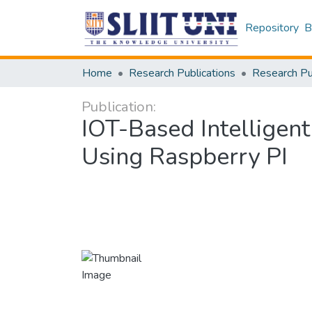
Repository
B
Home
Research Publications
Publication:
IOT-Based Intelligent
Using Raspberry PI