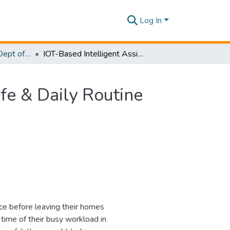
Log In
Research Papers - Dept of Computer Systems Engineering
IOT-Based Intelligent Assistant Mirror For Smart Life & Daily Routine Using Raspberry PI
ife & Daily Routine
nce before leaving their homes
time of their busy workload in