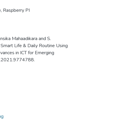
e
,
Raspberry PI
ansika Mahaadikara and S.
 Smart Life & Daily Routine Using
vances in ICT for Emerging
30.2021.9774788.
ng