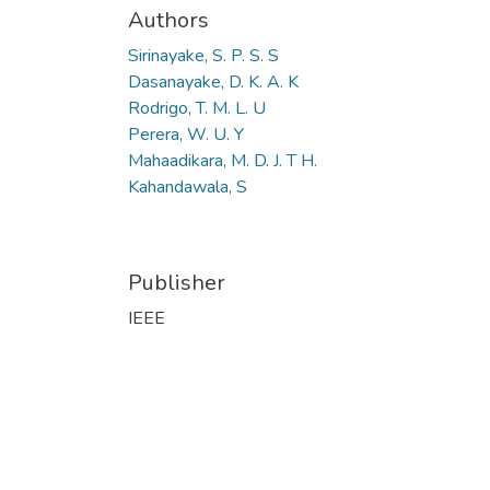
Authors
Sirinayake, S. P. S. S
Dasanayake, D. K. A. K
Rodrigo, T. M. L. U
Perera, W. U. Y
Mahaadikara, M. D. J. T H.
Kahandawala, S
Publisher
IEEE