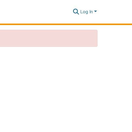
Log In