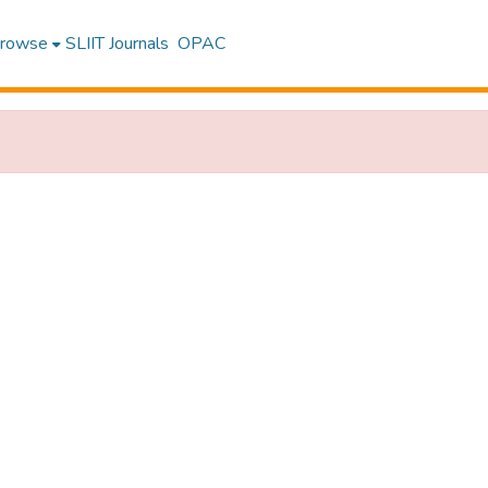
rowse
SLIIT Journals
OPAC