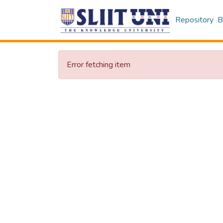
Repository
B
Error fetching item