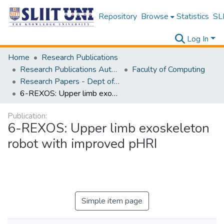
Repository
Browse
Statistics
SLI
Log In
Home
Research Publications
Research Publications Authored by SLIIT Staff
Faculty of Computing
Research Papers - Dept of Computer Systems Engineering
6-REXOS: Upper limb exoskeleton robot with improved pHRI
Publication:
6-REXOS: Upper limb exoskeleton
robot with improved pHRI
Simple item page