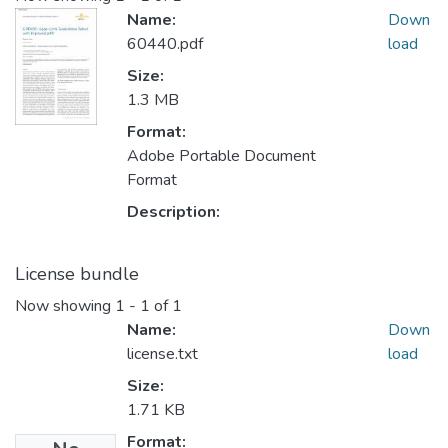
Name:
Down
60440.pdf
load
Size:
1.3 MB
Format:
Adobe Portable Document
Format
Description:
License bundle
Now showing
1 - 1 of 1
Name:
Down
license.txt
load
Size:
1.71 KB
Format: