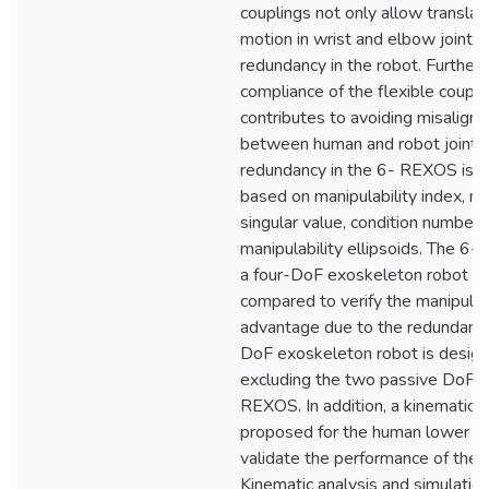
couplings not only allow translat
motion in wrist and elbow joints 
redundancy in the robot. Further
compliance of the flexible coupli
contributes to avoiding misalign
between human and robot joint 
redundancy in the 6- REXOS is ve
based on manipulability index, m
singular value, condition number 
manipulability ellipsoids. The 
a four-DoF exoskeleton robot ar
compared to verify the manipulat
advantage due to the redundancy
DoF exoskeleton robot is desig
excluding the two passive DoFs 
REXOS. In addition, a kinematic 
proposed for the human lower a
validate the performance of the
Kinematic analysis and simulatio