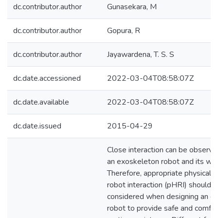
dc.contributor.author
Gunasekara, M
dc.contributor.author
Gopura, R
dc.contributor.author
Jayawardena, T. S. S
dc.date.accessioned
2022-03-04T08:58:07Z
dc.date.available
2022-03-04T08:58:07Z
dc.date.issued
2015-04-29
Close interaction can be obser
an exoskeleton robot and its wea
Therefore, appropriate physical 
robot interaction (pHRI) should 
considered when designing an e
robot to provide safe and comfo