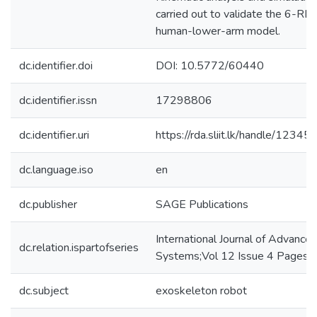
carried out to validate the 6-R
human-lower-arm model.
dc.identifier.doi
DOI: 10.5772/60440
dc.identifier.issn
17298806
dc.identifier.uri
https://rda.sliit.lk/handle/123
dc.language.iso
en
dc.publisher
SAGE Publications
International Journal of Advance
dc.relation.ispartofseries
Systems;Vol 12 Issue 4 Pages 
dc.subject
exoskeleton robot