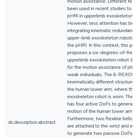
motion assistance. Different fea
been used in recent studies to e
pHRI in upperlimb exoskeleton r
However, less attention has bee
integrating kinematic redundancy
upper-limb exoskeleton robots 
the pHRI. In this context, this pa
proposes a six-degrees-of-fre
upperlimb exoskeleton robot (
for the motion assistance of phys
weak individuals. The 6-REXOS 
kinematically different structure 
the human lower arm, where the
exoskeleton robot is worn. Th
has four active DoFs to generate
motion of the human lower arm.
Furthermore, two flexible bellow
dc.description.abstract
are attached to the wrist and el
to generate two passive DoFs. 