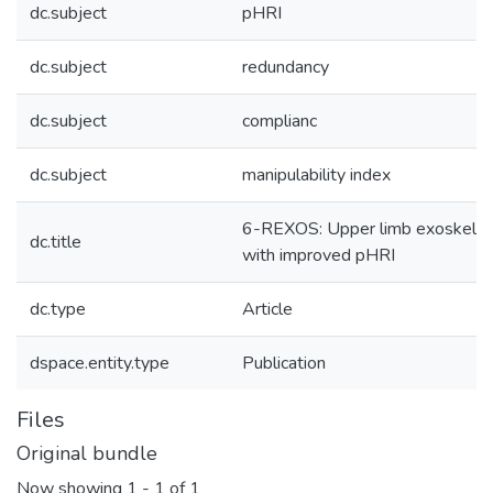
dc.subject
pHRI
dc.subject
redundancy
dc.subject
complianc
dc.subject
manipulability index
6-REXOS: Upper limb exoskelet
dc.title
with improved pHRI
dc.type
Article
dspace.entity.type
Publication
Files
Original bundle
Now showing
1 - 1 of 1