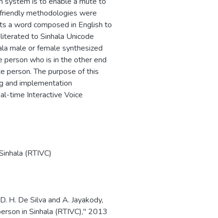
on system is to enable a mute to
 friendly methodologies were
uts a word composed in English to
sliterated to Sinhala Unicode
 ala male or female synthesized
he person who is in the other end
te person. The purpose of this
ing and implementation
l-time Interactive Voice
Sinhala (RTIVC)
 D. H. De Silva and A. Jayakody,
person in Sinhala (RTIVC)," 2013