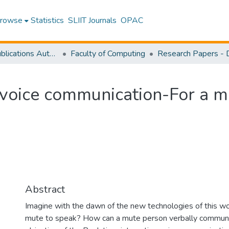
rowse
Statistics
SLIIT Journals
OPAC
Research Publications Authored by SLIIT Staff
Faculty of Computing
 voice communication-For a m
Abstract
Imagine with the dawn of the new technologies of this worl
mute to speak? How can a mute person verbally communi