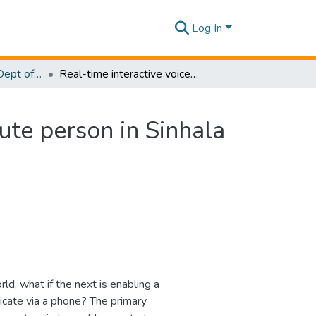
Log In
Research Papers - Dept of Computer Systems Engineering
Real-time interactive voice communication-For a mute person in Sinhala (RTIVC)
ute person in Sinhala
d, what if the next is enabling a
cate via a phone? The primary