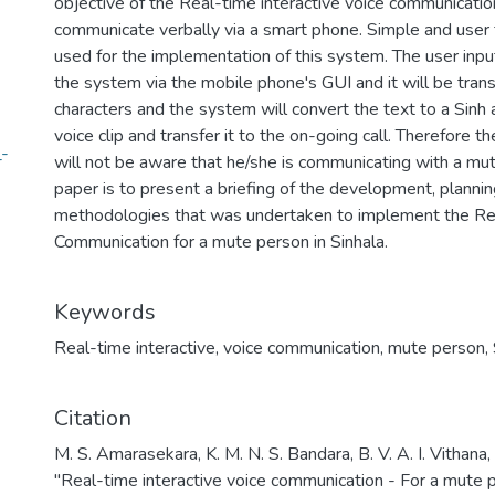
objective of the Real-time interactive voice communicati
communicate verbally via a smart phone. Simple and user
used for the implementation of this system. The user inp
the system via the mobile phone's GUI and it will be tran
characters and the system will convert the text to a Sinh
voice clip and transfer it to the on-going call. Therefore t
_-
will not be aware that he/she is communicating with a mu
paper is to present a briefing of the development, plann
methodologies that was undertaken to implement the Rea
Communication for a mute person in Sinhala.
Keywords
Real-time interactive
,
voice communication
,
mute person
,
Citation
M. S. Amarasekara, K. M. N. S. Bandara, B. V. A. I. Vithana,
"Real-time interactive voice communication - For a mute 