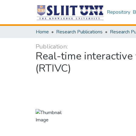
Repository
B
Home
Research Publications
Publication:
Real-time interactive
(RTIVC)