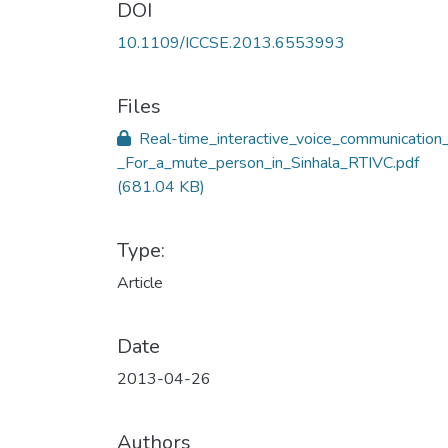
DOI
10.1109/ICCSE.2013.6553993
Files
Real-time_interactive_voice_communication
_For_a_mute_person_in_Sinhala_RTIVC.pdf
(681.04 KB)
Type:
Article
Date
2013-04-26
Authors