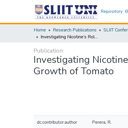
Repository
B
Home
Research Publications
Investigating Nicotine’s Role in In vitro Seed Germination and Seedling Growth of Tomato
Publication:
Investigating Nicotin
Growth of Tomato
dc.contributor.author
Perera, R.