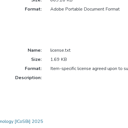
Size:
669.26 KB
Format:
Adobe Portable Document Format
Name:
license.txt
Size:
1.69 KB
Format:
Item-specific license agreed upon to s
Description:
hnology [ICoSBi] 2025