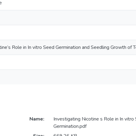
e
otine’s Role in In vitro Seed Germination and Seedling Growth of
Name:
Investigating Nicotine s Role in In vitr
Germination.pdf