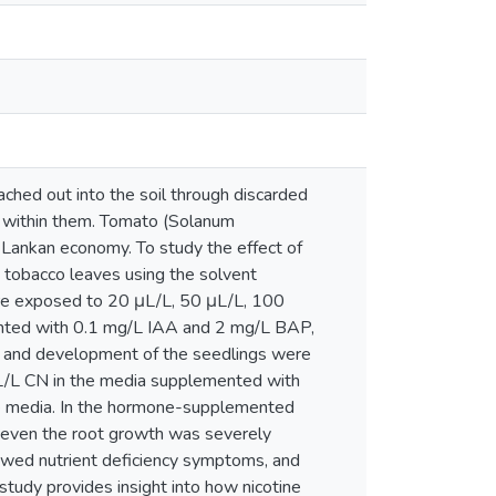
eached out into the soil through discarded
d within them. Tomato (Solanum
i Lankan economy. To study the effect of
 tobacco leaves using the solvent
ere exposed to 20 μL/L, 50 μL/L, 100
ented with 0.1 mg/L IAA and 2 mg/L BAP,
h and development of the seedlings were
μL/L CN in the media supplemented with
ee media. In the hormone-supplemented
e even the root growth was severely
wed nutrient deficiency symptoms, and
tudy provides insight into how nicotine