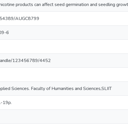
nicotine products can affect seed germination and seedling growt
/10.54389/AUGC8799
09-6
.lk/handle/123456789/4452
lied Sciences. Faculty of Humanities and Sciences,SLIIT
.-19p.