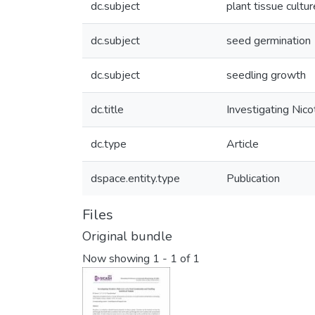
dc.subject
plant tissue cultur
dc.subject
seed germination
dc.subject
seedling growth
dc.title
Investigating Nic
dc.type
Article
dspace.entity.type
Publication
Files
Original bundle
Now showing
1 - 1 of 1