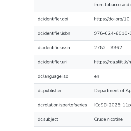
from tobacco and 
dc.identifier.doi
https://doi.org
dc.identifier.isbn
978-624-6010-
dc.identifier.issn
2783 – 8862
dc.identifier.uri
https://rda.sliit
dc.language.iso
en
dc.publisher
Department of App
dc.relation.ispartofseries
ICoSBi 2025; 11p
dc.subject
Crude nicotine