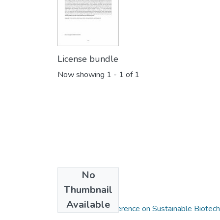
License bundle
Now showing
1 - 1 of 1
No
Thumbnail
Collections
Available
International Conference on Sustainable Biotec