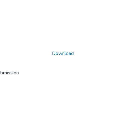
Download
ubmission