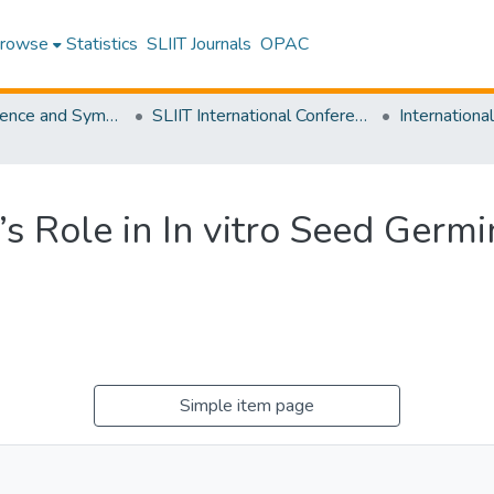
rowse
Statistics
SLIIT Journals
OPAC
SLIIT Conference and Symposium Proceedings
SLIIT International Conference on Advancements in Science and Humanities [SICASH]
e’s Role in In vitro Seed Germ
Simple item page