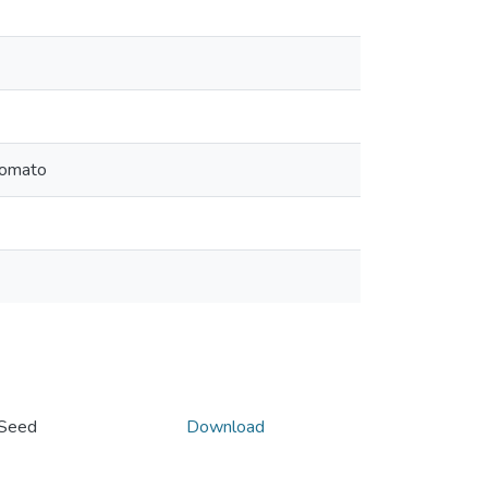
 Tomato
o Seed
Download