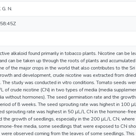
. G. N.
58:45Z
ictive alkaloid found primarily in tobacco plants. Nicotine can be l
and can be taken up through the roots of plants and accumulate
ne of the major crops in the world that also contributes to the Sr
 growth and development, crude nicotine was extracted from dried
. The study was conducted in vitro conditions. Tomato seeds w
L of crude nicotine (CN) in two types of media (media supplem
ia without hormones). The seed germination rate and the growt
eriod of 8 weeks. The seed sprouting rate was highest in 100 
d sprouting rate was highest in 50 μL/L CN in the hormone-fr
ed the growth of seedlings, especially in the 200 μL/L CN, wher
ormone-free media, some seedlings that were exposed to CN sho
s were observed coming from the leaves of some seedlings. This s