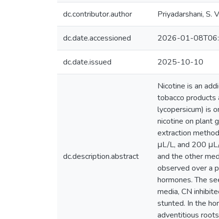
dc.contributor.author
Priyadarshani, S. V
dc.date.accessioned
2026-01-08T06:
dc.date.issued
2025-10-10
Nicotine is an add
tobacco products 
lycopersicum) is o
nicotine on plant
extraction method
μL/L, and 200 μL/
dc.description.abstract
and the other med
observed over a p
hormones. The see
media, CN inhibit
stunted. In the h
adventitious root