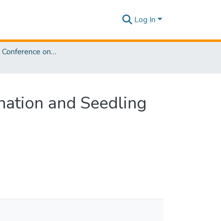
Log In
International Conference on Sustainable Biotechnology [ICoSBi] 2025
ination and Seedling