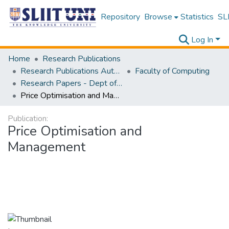
Repository
Browse
Statistics
SLI
Log In
Home
Research Publications
Research Publications Authored by SLIIT Staff
Faculty of Computing
Research Papers - Dept of Computer Systems Engineering
Price Optimisation and Management
Publication:
Price Optimisation and
Management