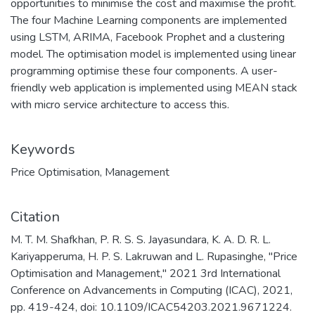
opportunities to minimise the cost and maximise the profit.
The four Machine Learning components are implemented
using LSTM, ARIMA, Facebook Prophet and a clustering
model. The optimisation model is implemented using linear
programming optimise these four components. A user-
friendly web application is implemented using MEAN stack
with micro service architecture to access this.
Keywords
Price Optimisation
,
Management
Citation
M. T. M. Shafkhan, P. R. S. S. Jayasundara, K. A. D. R. L.
Kariyapperuma, H. P. S. Lakruwan and L. Rupasinghe, "Price
Optimisation and Management," 2021 3rd International
Conference on Advancements in Computing (ICAC), 2021,
pp. 419-424, doi: 10.1109/ICAC54203.2021.9671224.