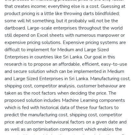
that creates income; everything else is a cost. Guessing at
product pricing is a little like throwing darts blindfolded;
some will hit something, but it probably will not be the
dartboard. Large-scale enterprises throughout the world
still depend on Excel sheets with numerous manpower or
expensive pricing solutions. Expensive pricing systems are
difficult to implement for Medium and Large Sized
Enterprises in countries like Sri Lanka. Our goal in this
research is to propose an affordable, efficient, easy-to-use
and secure solution which can be implemented in Medium
and Large Sized Enterprises in Sri Lanka. Manufacturing cost,
shipping cost, competitor analysis, customer behaviour are
taken as the root factors when deciding the price. The
proposed solution includes Machine Learning components
which is fed with historical data of these four factors to
predict the manufacturing cost, shipping cost, competitor
price and customer behavioural factors on a given date and
as well as an optimisation component which enables the