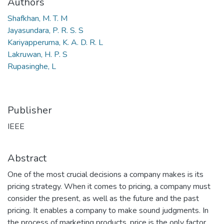
Authors
Shafkhan, M. T. M
Jayasundara, P. R. S. S
Kariyapperuma, K. A. D. R. L
Lakruwan, H. P. S
Rupasinghe, L
Publisher
IEEE
Abstract
One of the most crucial decisions a company makes is its
pricing strategy. When it comes to pricing, a company must
consider the present, as well as the future and the past
pricing. It enables a company to make sound judgments. In
the process of marketing products, price is the only factor