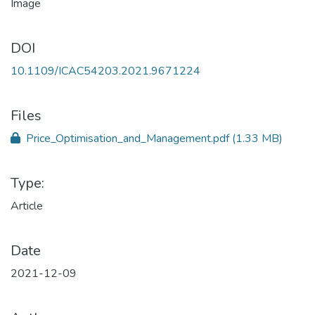
DOI
10.1109/ICAC54203.2021.9671224
Files
Price_Optimisation_and_Management.pdf
(1.33 MB)
Type:
Article
Date
2021-12-09