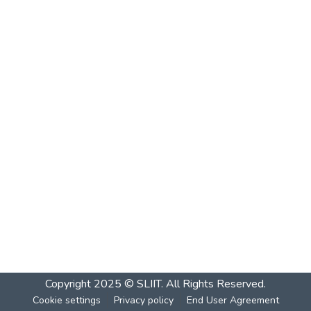
Copyright 2025 © SLIIT. All Rights Reserved.
Cookie settings
Privacy policy
End User Agreement