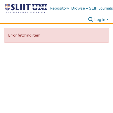
Repository
Browse
SLIIT Journals
Log In
Error fetching item