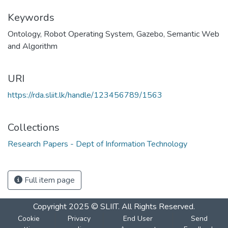
Keywords
Ontology
,
Robot Operating System
,
Gazebo
,
Semantic Web
and Algorithm
URI
https://rda.sliit.lk/handle/123456789/1563
Collections
Research Papers - Dept of Information Technology
Full item page
Copyright 2025 © SLIIT. All Rights Reserved.
Cookie
Privacy
End User
Send