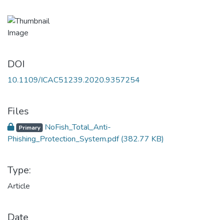
DOI
10.1109/ICAC51239.2020.9357254
Files
NoFish_Total_Anti-
Primary
Phishing_Protection_System.pdf
(382.77 KB)
Type:
Article
Date