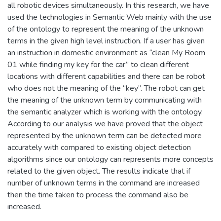
all robotic devices simultaneously. In this research, we have
used the technologies in Semantic Web mainly with the use
of the ontology to represent the meaning of the unknown
terms in the given high level instruction. If a user has given
an instruction in domestic environment as “clean My Room
01 while finding my key for the car” to clean different
locations with different capabilities and there can be robot
who does not the meaning of the “key”. The robot can get
the meaning of the unknown term by communicating with
the semantic analyzer which is working with the ontology.
According to our analysis we have proved that the object
represented by the unknown term can be detected more
accurately with compared to existing object detection
algorithms since our ontology can represents more concepts
related to the given object. The results indicate that if
number of unknown terms in the command are increased
then the time taken to process the command also be
increased.