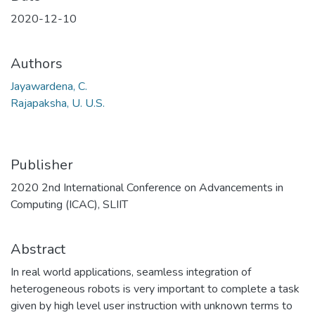
2020-12-10
Authors
Jayawardena, C.
Rajapaksha, U. U.S.
Publisher
2020 2nd International Conference on Advancements in
Computing (ICAC), SLIIT
Abstract
In real world applications, seamless integration of
heterogeneous robots is very important to complete a task
given by high level user instruction with unknown terms to