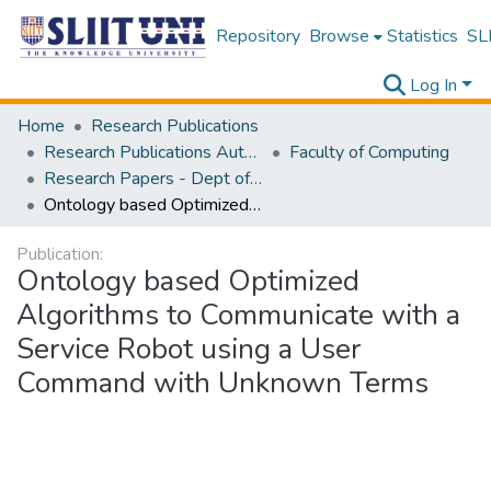
Repository
Browse
Statistics
SLI
Log In
Home
Research Publications
Research Publications Authored by SLIIT Staff
Faculty of Computing
Research Papers - Dept of Information Technology
Ontology based Optimized Algorithms to Communicate with a Service Robot using a User Command with Unknown Terms
Publication:
Ontology based Optimized
Algorithms to Communicate with a
Service Robot using a User
Command with Unknown Terms