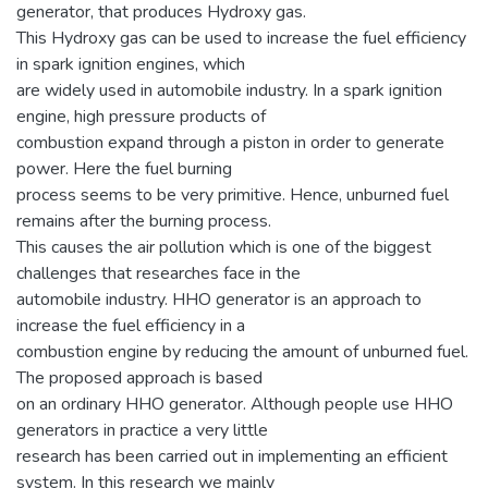
generator, that produces Hydroxy gas.
This Hydroxy gas can be used to increase the fuel efficiency
in spark ignition engines, which
are widely used in automobile industry. In a spark ignition
engine, high pressure products of
combustion expand through a piston in order to generate
power. Here the fuel burning
process seems to be very primitive. Hence, unburned fuel
remains after the burning process.
This causes the air pollution which is one of the biggest
challenges that researches face in the
automobile industry. HHO generator is an approach to
increase the fuel efficiency in a
combustion engine by reducing the amount of unburned fuel.
The proposed approach is based
on an ordinary HHO generator. Although people use HHO
generators in practice a very little
research has been carried out in implementing an efficient
system. In this research we mainly