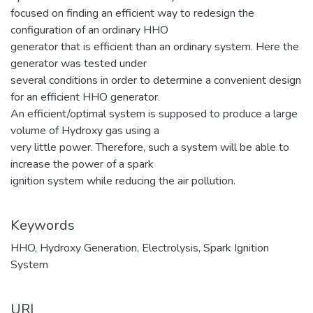
focused on finding an efficient way to redesign the
configuration of an ordinary HHO
generator that is efficient than an ordinary system. Here the
generator was tested under
several conditions in order to determine a convenient design
for an efficient HHO generator.
An efficient/optimal system is supposed to produce a large
volume of Hydroxy gas using a
very little power. Therefore, such a system will be able to
increase the power of a spark
ignition system while reducing the air pollution.
Keywords
HHO
,
Hydroxy Generation
,
Electrolysis
,
Spark Ignition
System
URI