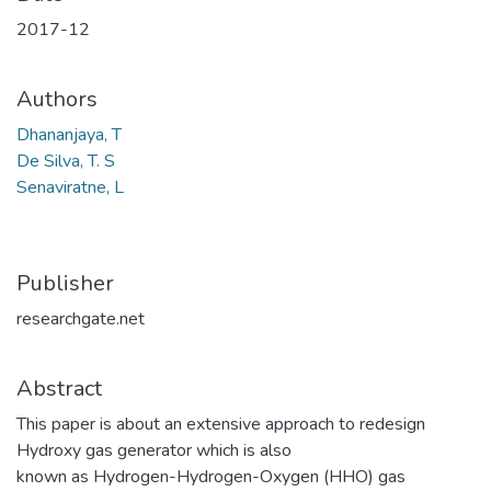
2017-12
Authors
Dhananjaya, T
De Silva, T. S
Senaviratne, L
Publisher
researchgate.net
Abstract
This paper is about an extensive approach to redesign
Hydroxy gas generator which is also
known as Hydrogen-Hydrogen-Oxygen (HHO) gas