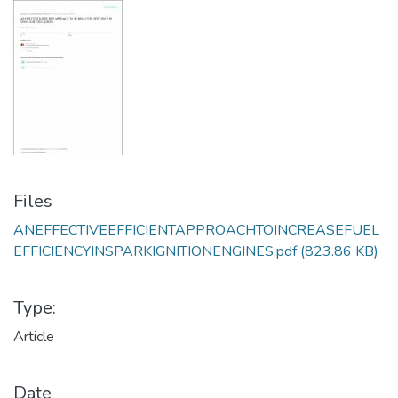
Files
ANEFFECTIVEEFFICIENTAPPROACHTOINCREASEFUEL
EFFICIENCYINSPARKIGNITIONENGINES.pdf
(823.86 KB)
Type:
Article
Date