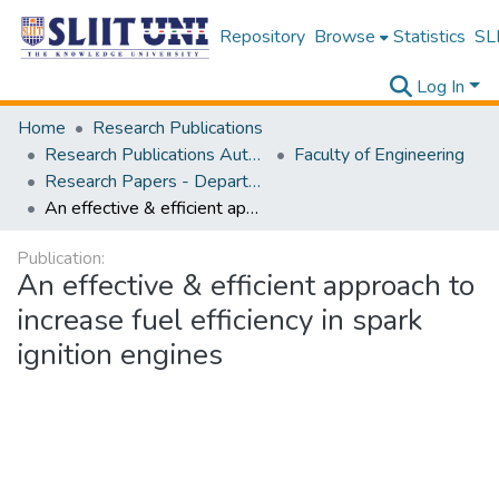
Repository
Browse
Statistics
SLI
Log In
Home
Research Publications
Research Publications Authored by SLIIT Staff
Faculty of Engineering
Research Papers - Department of Electrical and Electronic Engineering
An effective & efficient approach to increase fuel efficiency in spark ignition engines
Publication:
An effective & efficient approach to
increase fuel efficiency in spark
ignition engines