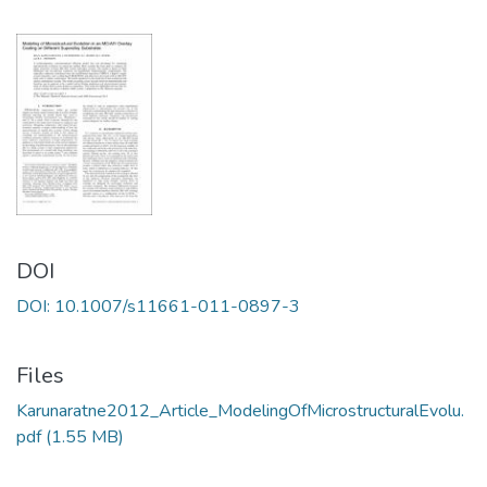
DOI
DOI: 10.1007/s11661-011-0897-3
Files
Karunaratne2012_Article_ModelingOfMicrostructuralEvolu.
pdf
(1.55 MB)