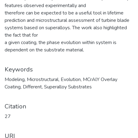
features observed experimentally and
therefore can be expected to be a useful tool in lifetime
prediction and microstructural assessment of turbine blade
systems based on superalloys. The work also highlighted
the fact that for
a given coating, the phase evolution within system is
dependent on the substrate material.
Keywords
Modeling
,
Microstructural
,
Evolution
,
MCrAlY Overlay
Coating
,
Different
,
Superalloy Substrates
Citation
27
URI