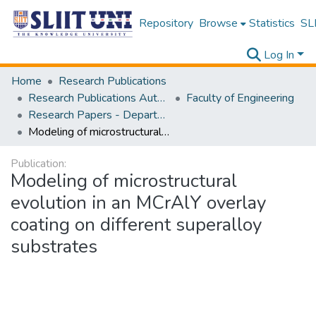
Repository
Browse
Statistics
SLI
Log In
Home
Research Publications
Research Publications Authored by SLIIT Staff
Faculty of Engineering
Research Papers - Department of Materials Engineering
Modeling of microstructural evolution in an MCrAlY overlay coating on different superalloy substrates
Publication:
Modeling of microstructural
evolution in an MCrAlY overlay
coating on different superalloy
substrates