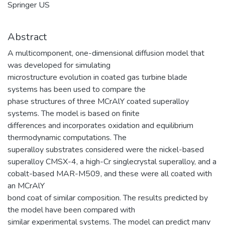
Springer US
Abstract
A multicomponent, one-dimensional diffusion model that
was developed for simulating
microstructure evolution in coated gas turbine blade
systems has been used to compare the
phase structures of three MCrAlY coated superalloy
systems. The model is based on finite
differences and incorporates oxidation and equilibrium
thermodynamic computations. The
superalloy substrates considered were the nickel-based
superalloy CMSX-4, a high-Cr singlecrystal superalloy, and a
cobalt-based MAR-M509, and these were all coated with
an MCrAlY
bond coat of similar composition. The results predicted by
the model have been compared with
similar experimental systems. The model can predict many