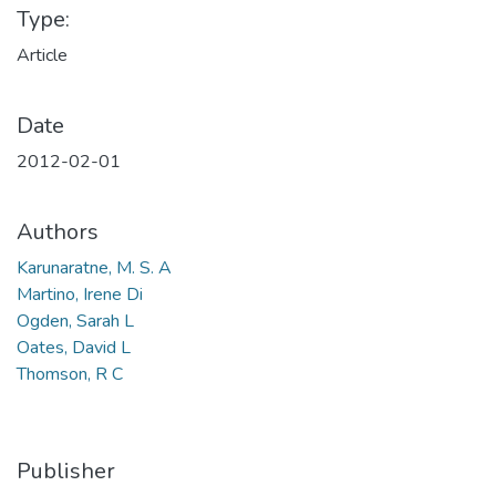
Type:
Article
Date
2012-02-01
Authors
Karunaratne, M. S. A
Martino, Irene Di
Ogden, Sarah L
Oates, David L
Thomson, R C
Publisher