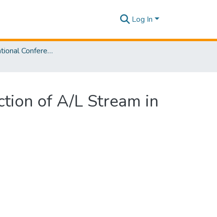
Log In
SLIIT International Conference on Advancements in Sciences and Humanities [SICASH] 2021
ction of A/L Stream in