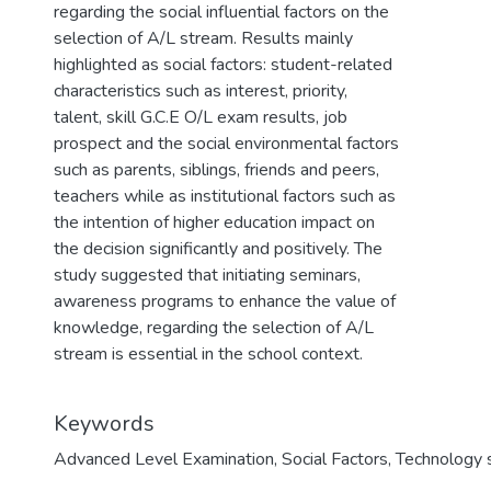
regarding the social influential factors on the
selection of A/L stream. Results mainly
highlighted as social factors: student-related
characteristics such as interest, priority,
talent, skill G.C.E O/L exam results, job
prospect and the social environmental factors
such as parents, siblings, friends and peers,
teachers while as institutional factors such as
the intention of higher education impact on
the decision significantly and positively. The
study suggested that initiating seminars,
awareness programs to enhance the value of
knowledge, regarding the selection of A/L
stream is essential in the school context.
Keywords
Advanced Level Examination
,
Social Factors
,
Technology 