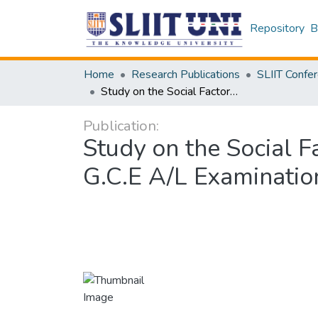
Repository
B
Home
Research Publications
Study on the Social Factors Influencing on the Selection of A/L Stream in G.C.E A/L Examination: An exploratory study
Publication:
Study on the Social F
G.C.E A/L Examinatio