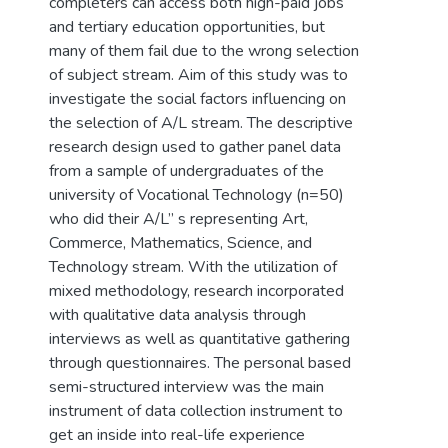
completers can access both high-paid jobs
and tertiary education opportunities, but
many of them fail due to the wrong selection
of subject stream. Aim of this study was to
investigate the social factors influencing on
the selection of A/L stream. The descriptive
research design used to gather panel data
from a sample of undergraduates of the
university of Vocational Technology (n=50)
who did their A/L” s representing Art,
Commerce, Mathematics, Science, and
Technology stream. With the utilization of
mixed methodology, research incorporated
with qualitative data analysis through
interviews as well as quantitative gathering
through questionnaires. The personal based
semi-structured interview was the main
instrument of data collection instrument to
get an inside into real-life experience