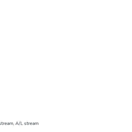
stream
,
A/L stream