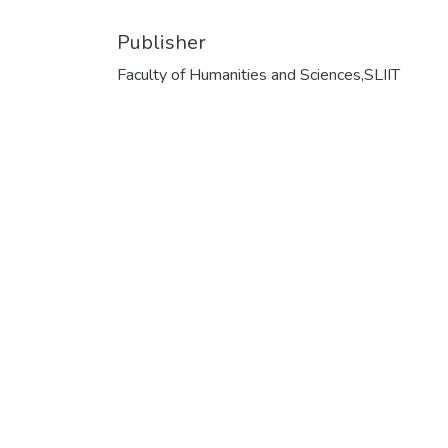
Publisher
Faculty of Humanities and Sciences,SLIIT