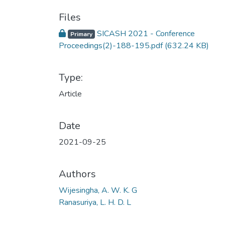
Files
SICASH 2021 - Conference
Primary
Proceedings(2)-188-195.pdf
(632.24 KB)
Type:
Article
Date
2021-09-25
Authors
Wijesingha, A. W. K. G
Ranasuriya, L. H. D. L