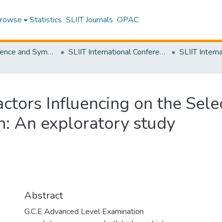
rowse
Statistics
SLIIT Journals
OPAC
SLIIT Conference and Symposium Proceedings
SLIIT International Conference on Advancements in Science and Humanities [SICASH]
actors Influencing on the Sele
n: An exploratory study
Abstract
G.C.E Advanced Level Examination