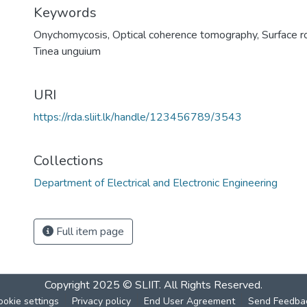
Keywords
Onychomycosis
,
Optical coherence tomography
,
Surface 
Tinea unguium
URI
https://rda.sliit.lk/handle/123456789/3543
Collections
Department of Electrical and Electronic Engineering
Full item page
Copyright 2025 © SLIIT. All Rights Reserved.
ookie settings
Privacy policy
End User Agreement
Send Feedba