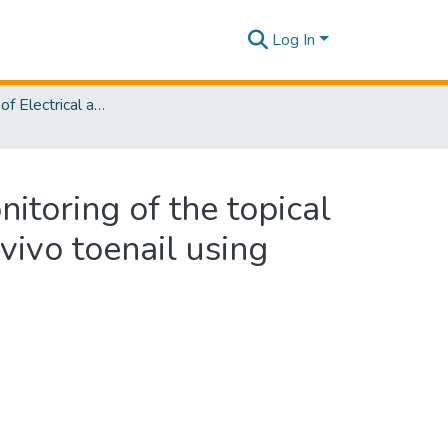
Log In
Department of Electrical and Electronic Engineering
itoring of the topical
vivo toenail using