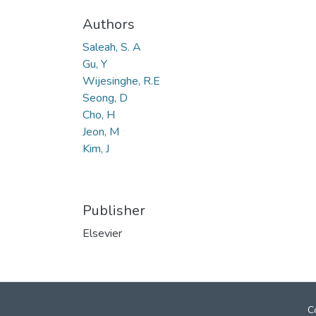
Authors
Saleah, S. A
Gu, Y
Wijesinghe, R.E
Seong, D
Cho, H
Jeon, M
Kim, J
Publisher
Elsevier
C