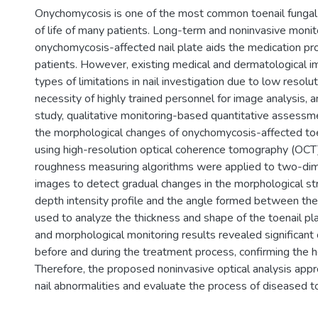
Onychomycosis is one of the most common toenail fungal in
of life of many patients. Long-term and noninvasive monit
onychomycosis-affected nail plate aids the medication pr
patients. However, existing medical and dermatological 
types of limitations in nail investigation due to low resolut
necessity of highly trained personnel for image analysis, an
study, qualitative monitoring-based quantitative assess
the morphological changes of onychomycosis-affected to
using high-resolution optical coherence tomography (OCT)
roughness measuring algorithms were applied to two-dim
images to detect gradual changes in the morphological str
depth intensity profile and the angle formed between the n
used to analyze the thickness and shape of the toenail pla
and morphological monitoring results revealed significant 
before and during the treatment process, confirming the he
Therefore, the proposed noninvasive optical analysis appr
nail abnormalities and evaluate the process of diseased t