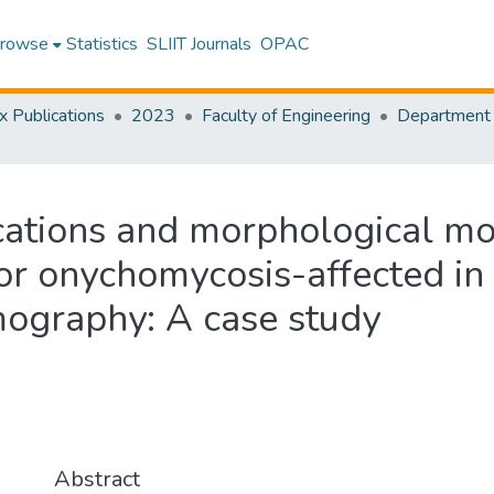
rowse
Statistics
SLIIT Journals
OPAC
x Publications
2023
Faculty of Engineering
ations and morphological mon
r onychomycosis-affected in 
mography: A case study
Abstract