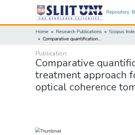
Repository
B
Home
Research Publications
Scopus Inde
Comparative quantifications and morphological monitoring of the topical treatment approach for onychomycosis-affected in vivo toenail using optical coherence tomography: A case study
Publication:
Comparative quantific
treatment approach fo
optical coherence to