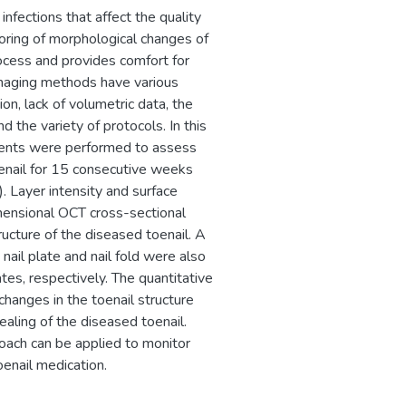
fections that affect the quality
oring of morphological changes of
ocess and provides comfort for
imaging methods have various
ion, lack of volumetric data, the
d the variety of protocols. In this
ments were performed to assess
enail for 15 consecutive weeks
. Layer intensity and surface
ensional OCT cross-sectional
ucture of the diseased toenail. A
ail plate and nail fold were also
tes, respectively. The quantitative
changes in the toenail structure
aling of the diseased toenail.
oach can be applied to monitor
oenail medication.