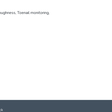
roughness
,
Toenail monitoring
,
ck