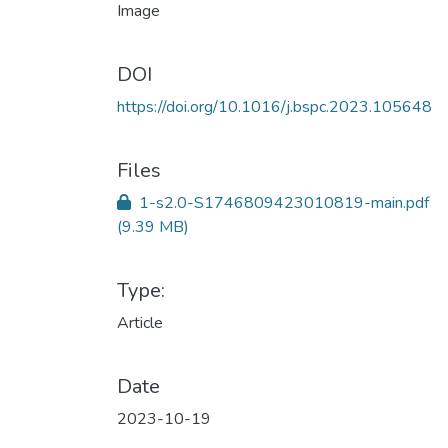
DOI
https://doi.org/10.1016/j.bspc.2023.105648
Files
1-s2.0-S1746809423010819-main.pdf
(9.39 MB)
Type:
Article
Date
2023-10-19