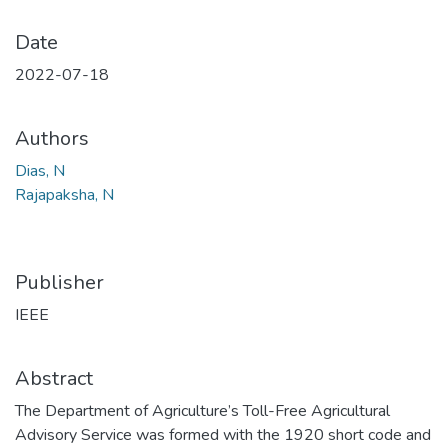
Date
2022-07-18
Authors
Dias, N
Rajapaksha, N
Publisher
IEEE
Abstract
The Department of Agriculture’s Toll-Free Agricultural
Advisory Service was formed with the 1920 short code and