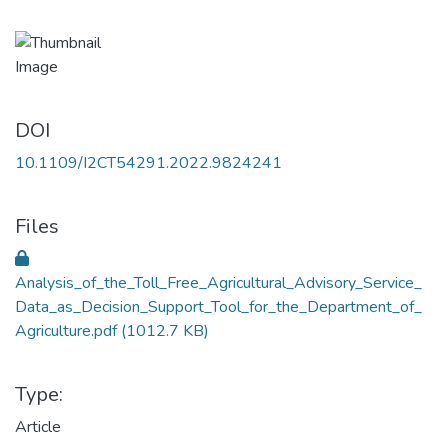
DOI
10.1109/I2CT54291.2022.9824241
Files
Analysis_of_the_Toll_Free_Agricultural_Advisory_Service_
Data_as_Decision_Support_Tool_for_the_Department_of_
Agriculture.pdf
(1012.7 KB)
Type:
Article