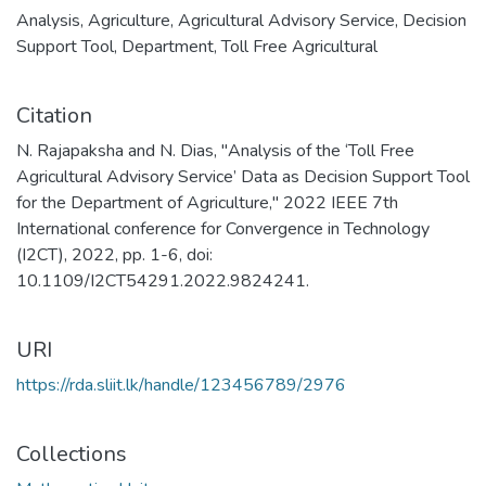
Analysis
,
Agriculture
,
Agricultural Advisory Service
,
Decision
Support Tool
,
Department
,
Toll Free Agricultural
Citation
N. Rajapaksha and N. Dias, "Analysis of the ‘Toll Free
Agricultural Advisory Service’ Data as Decision Support Tool
for the Department of Agriculture," 2022 IEEE 7th
International conference for Convergence in Technology
(I2CT), 2022, pp. 1-6, doi:
10.1109/I2CT54291.2022.9824241.
URI
https://rda.sliit.lk/handle/123456789/2976
Collections