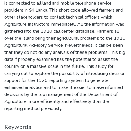
is connected to all land and mobile telephone service
providers in Sri Lanka. This short code allowed farmers and
other stakeholders to contact technical officers which
Agriculture Instructors immediately. All the information was
gathered into the 1920 call center database. Farmers all
over the island bring their agricultural problems to the 1920
Agricultural Advisory Service. Nevertheless, it can be seen
that they do not do any analysis of these problems. This big
data if properly examined has the potential to assist the
country on a massive scale in the future. This study for
carrying out to explore the possibility of introducing decision
support for the 1920 reporting system to generate
enhanced analytics and to make it easier to make informed
decisions by the top management of the Department of
Agriculture, more efficiently and effectively than the
reporting method previously.
Keywords