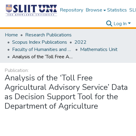
Repository
Browse
Statistics
SLI
Log In
Home
Research Publications
Scopus Index Publications
2022
Faculty of Humanities and Sciences
Mathematics Unit
Analysis of the ‘Toll Free Agricultural Advisory Service’ Data as Decision Support Tool for the Department of Agriculture
Publication:
Analysis of the ‘Toll Free
Agricultural Advisory Service’ Data
as Decision Support Tool for the
Department of Agriculture