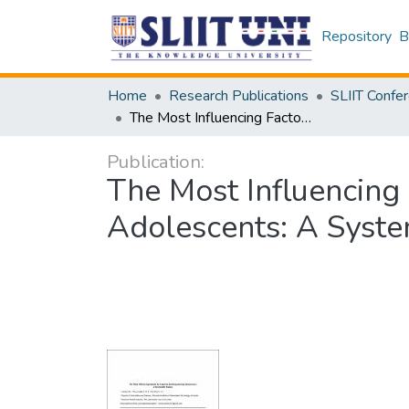
Repository
B
Home
Research Publications
The Most Influencing Factors for Cigarette Smoking Among Adolescents: A Systematic Review
Publication:
The Most Influencing
Adolescents: A Syst