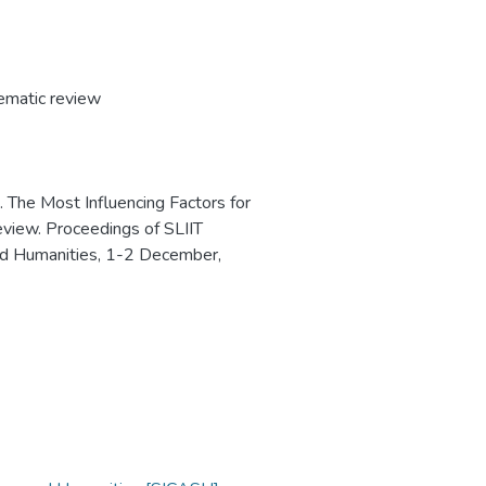
ematic review
). The Most Influencing Factors for
iew. Proceedings of SLIIT
nd Humanities, 1-2 December,