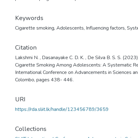
Keywords
Cigarette smoking
,
Adolescents
,
Influencing factors
,
Syst
Citation
Lakshmi N. , Dasanayake C. D. K. , De Silva B. S. S. (2023
Cigarette Smoking Among Adolescents: A Systematic Rev
International Conference on Advancements in Sciences a
Colombo, pages 438- 446.
URI
https://rda.sliit.lk/handle/123456789/3659
Collections