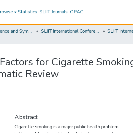
rowse
Statistics
SLIIT Journals
OPAC
SLIIT Conference and Symposium Proceedings
SLIIT International Conference on Advancements in Science and Humanities [SICASH]
 Factors for Cigarette Smok
ematic Review
Abstract
Cigarette smoking is a major public health problem