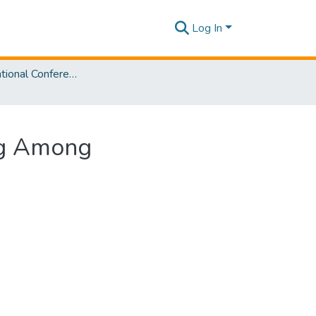
Log In
SLIIT International Conference on Advancements in Sciences and Humanities [SICASH] 2023
ing Among