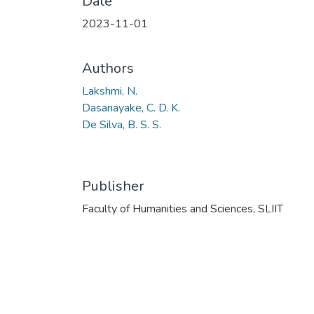
Date
2023-11-01
Authors
Lakshmi, N.
Dasanayake, C. D. K.
De Silva, B. S. S.
Publisher
Faculty of Humanities and Sciences, SLIIT