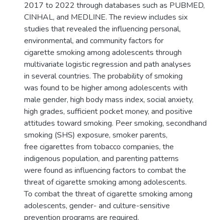
2017 to 2022 through databases such as PUBMED,
CINHAL, and MEDLINE. The review includes six
studies that revealed the influencing personal,
environmental, and community factors for
cigarette smoking among adolescents through
multivariate logistic regression and path analyses
in several countries. The probability of smoking
was found to be higher among adolescents with
male gender, high body mass index, social anxiety,
high grades, sufficient pocket money, and positive
attitudes toward smoking. Peer smoking, secondhand
smoking (SHS) exposure, smoker parents,
free cigarettes from tobacco companies, the
indigenous population, and parenting patterns
were found as influencing factors to combat the
threat of cigarette smoking among adolescents.
To combat the threat of cigarette smoking among
adolescents, gender- and culture-sensitive
prevention programs are required.