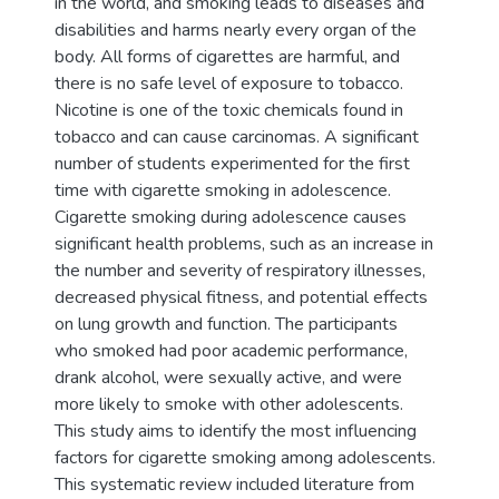
in the world, and smoking leads to diseases and
disabilities and harms nearly every organ of the
body. All forms of cigarettes are harmful, and
there is no safe level of exposure to tobacco.
Nicotine is one of the toxic chemicals found in
tobacco and can cause carcinomas. A significant
number of students experimented for the first
time with cigarette smoking in adolescence.
Cigarette smoking during adolescence causes
significant health problems, such as an increase in
the number and severity of respiratory illnesses,
decreased physical fitness, and potential effects
on lung growth and function. The participants
who smoked had poor academic performance,
drank alcohol, were sexually active, and were
more likely to smoke with other adolescents.
This study aims to identify the most influencing
factors for cigarette smoking among adolescents.
This systematic review included literature from