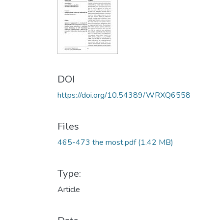
DOI
https://doi.org/10.54389/WRXQ6558
Files
465-473 the most.pdf
(1.42 MB)
Type:
Article