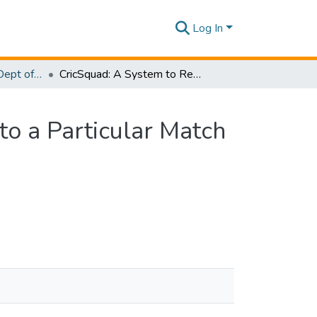
Log In
Research Papers - Dept of Information Technology
CricSquad: A System to Recommend Ideal Players to a Particular Match and Predict the Outcome of the Match
o a Particular Match