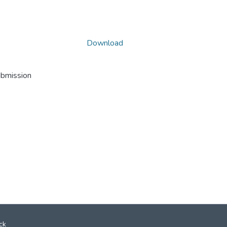
Download
ubmission
ck