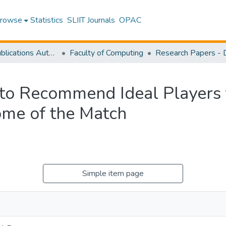
rowse
Statistics
SLIIT Journals
OPAC
Research Publications Authored by SLIIT Staff
Faculty of Computing
to Recommend Ideal Players t
ome of the Match
Simple item page