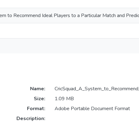
em to Recommend Ideal Players to a Particular Match and Predi
Name:
CricSquad_A_System_to_Recommend_Id
Size:
1.09 MB
Format:
Adobe Portable Document Format
Description: