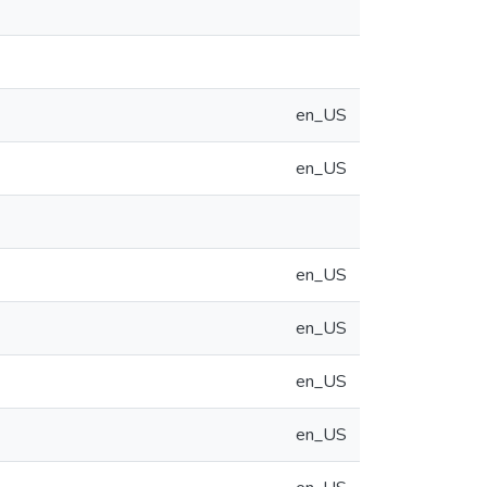
en_US
en_US
en_US
en_US
en_US
en_US