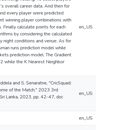
’s overall career data. And then for
 and every player were predicted
ent winning player combinations with
 Finally calculate points for each
en_US
orithms by considering the calculated
y night conditions and venue. As for
tsman runs prediction model while
kets prediction model. The Gradient
.92 while the K Nearest Neighbor
addela and S. Senaratne, "CricSquad:
come of the Match," 2023 3rd
en_US
ri Lanka, 2023, pp. 42-47, doi:
en_US