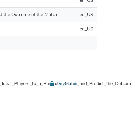
en_US
ct the Outcome of the Match
en_US
en_US
eal_Players_to_a_Particular_Match_and_Predict_the_Outcom
Download