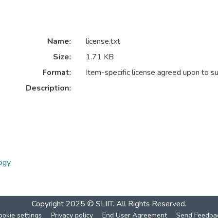
Name:
license.txt
Size:
1.71 KB
Format:
Item-specific license agreed upon to s
Description:
ogy
Copyright 2025 © SLIIT. All Rights Reserved.
ookie settings
Privacy policy
End User Agreement
Send Feedba