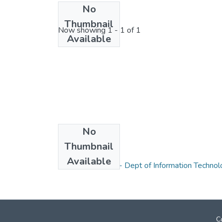
No
License bundle
Thumbnail
Now showing
1 - 1 of 1
Available
No
Thumbnail
Collections
Available
Research Papers - Dept of Information Technol
C