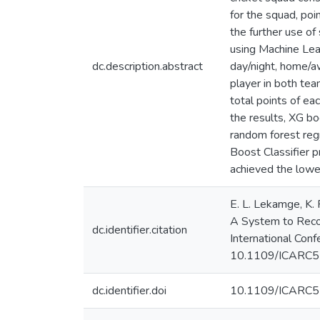
for the squad, poi
the further use o
using Machine Lea
dc.description.abstract
day/night, home/aw
player in both tea
total points of ea
the results, XG b
random forest reg
Boost Classifier 
achieved the lowe
E. L. Lekamge, K. 
A System to Recom
dc.identifier.citation
International Con
10.1109/ICARC5
dc.identifier.doi
10.1109/ICARC