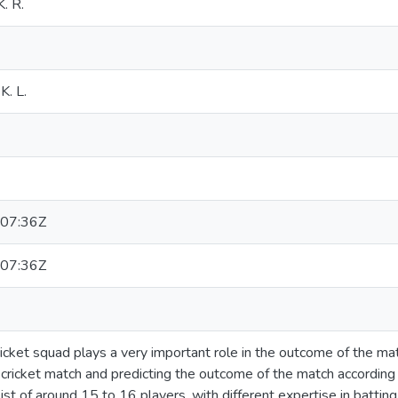
. R.
K. L.
07:36Z
07:36Z
ricket squad plays a very important role in the outcome of the mat
a cricket match and predicting the outcome of the match according
ist of around 15 to 16 players, with different expertise in batting,