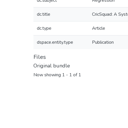
dc.subject
Regression
dc.title
CricSquad: A Syst
dc.type
Article
dspace.entity.type
Publication
Files
Original bundle
Now showing
1 - 1 of 1