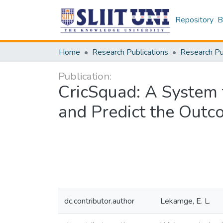
Repository
B
Home
Research Publications
Publication:
CricSquad: A System 
and Predict the Outc
dc.contributor.author
Lekamge, E. L.