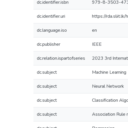
dc.identifier.isbn
979-8-3503-47
dc.identifier.uri
https://rda.sliit
dc.language.iso
en
dc.publisher
IEEE
dc.relation.ispartofseries
2023 3rd Internat
dc.subject
Machine Learning
dc.subject
Neural Network
dc.subject
Classification Alg
dc.subject
Association Rule 