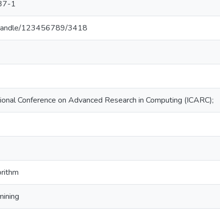
37-1
.lk/handle/123456789/3418
ional Conference on Advanced Research in Computing (ICARC);
orithm
mining