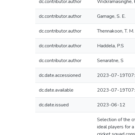
dc.contributor.author
Wickramasinghe, K
dc.contributor.author
Gamage, S. E.
dc.contributor.author
Thennakoon, T. M. 
dc.contributor.author
Haddela, P.S
dc.contributor.author
Senaratne, S
dc.date.accessioned
2023-07-19T07:
dc.date.available
2023-07-19T07:
dc.date.issued
2023-06-12
Selection of the c
ideal players for 
cricket squad cons