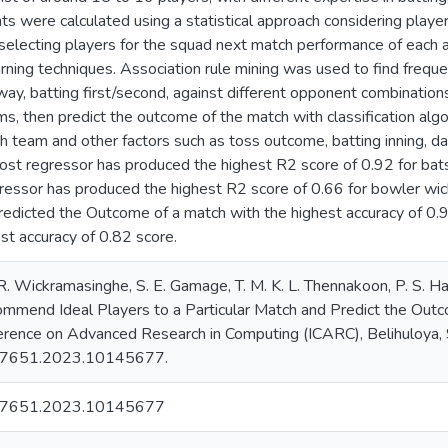
nts were calculated using a statistical approach considering player
f selecting players for the squad next match performance of each
rning techniques. Association rule mining was used to find frequ
ay, batting first/second, against different opponent combinations.
ms, then predict the outcome of the match with classification alg
ch team and other factors such as toss outcome, batting inning, da
oost regressor has produced the highest R2 score of 0.92 for ba
ressor has produced the highest R2 score of 0.66 for bowler wic
predicted the Outcome of a match with the highest accuracy of 0
st accuracy of 0.82 score.
R. Wickramasinghe, S. E. Gamage, T. M. K. L. Thennakoon, P. S. H
mend Ideal Players to a Particular Match and Predict the Out
ference on Advanced Research in Computing (ICARC), Belihuloya, S
7651.2023.10145677.
57651.2023.10145677