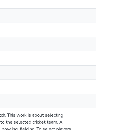
ch. This work is about selecting
 to the selected cricket team. A
 bowling, fielding. To select players