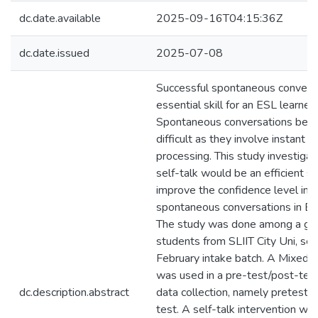
dc.date.available
2025-09-16T04:15:36Z
dc.date.issued
2025-07-08
Successful spontaneous conversa
essential skill for an ESL learner.
Spontaneous conversations be
difficult as they involve instant t
processing. This study investiga
self-talk would be an efficient s
improve the confidence level in
spontaneous conversations in ES
The study was done among a gro
students from SLIIT City Uni, se
February intake batch. A Mixed
was used in a pre-test/post-test
dc.description.abstract
data collection, namely pretest 
test. A self-talk intervention wa