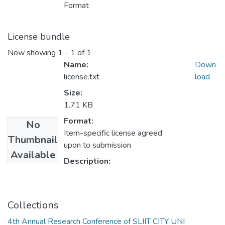
Format
License bundle
Now showing
1 - 1 of 1
Name:
Down
license.txt
load
Size:
1.71 KB
Format:
No
Item-specific license agreed
Thumbnail
upon to submission
Available
Description:
Collections
4th Annual Research Conference of SLIIT CITY UNI