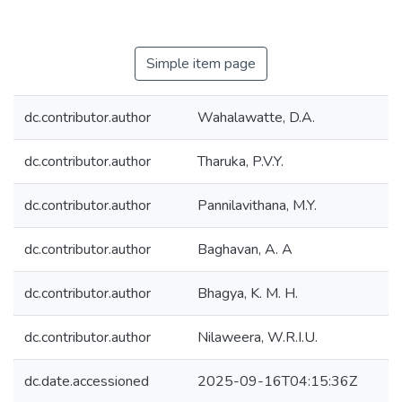
Simple item page
dc.contributor.author
Wahalawatte, D.A.
dc.contributor.author
Tharuka, P.V.Y.
dc.contributor.author
Pannilavithana, M.Y.
dc.contributor.author
Baghavan, A. A
dc.contributor.author
Bhagya, K. M. H.
dc.contributor.author
Nilaweera, W.R.I.U.
dc.date.accessioned
2025-09-16T04:15:36Z