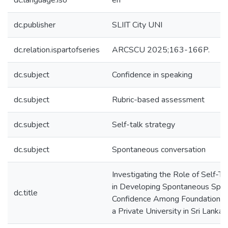
dc.language.iso
en
dc.publisher
SLIIT City UNI
dc.relation.ispartofseries
ARCSCU 2025;163-166P.
dc.subject
Confidence in speaking
dc.subject
Rubric-based assessment
dc.subject
Self-talk strategy
dc.subject
Spontaneous conversation
Investigating the Role of Self-Ta
in Developing Spontaneous Spe
dc.title
Confidence Among Foundation S
a Private University in Sri Lanka