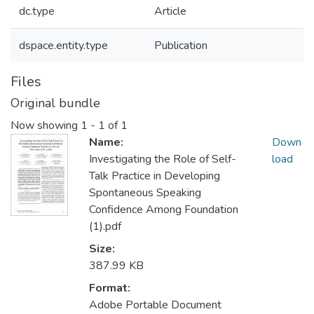
dc.type
Article
dspace.entity.type
Publication
Files
Original bundle
Now showing
1 - 1 of 1
Name:
Down
Investigating the Role of Self-
load
Talk Practice in Developing
Spontaneous Speaking
Confidence Among Foundation
(1).pdf
Size:
387.99 KB
Format:
Adobe Portable Document