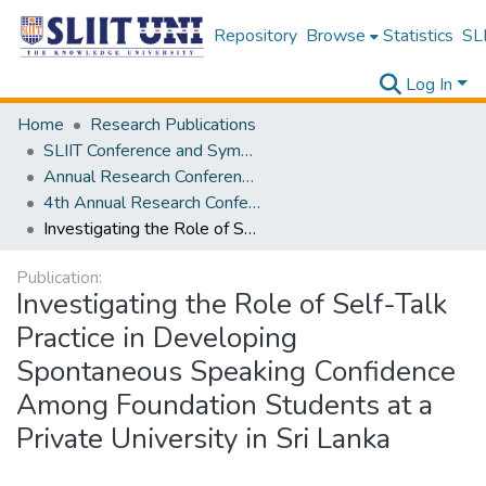
Repository
Browse
Statistics
SLI
Log In
Home
Research Publications
SLIIT Conference and Symposium Proceedings
Annual Research Conference of SLIIT CITY UNI [ARCSCU]
4th Annual Research Conference of SLIIT CITY UNI
Investigating the Role of Self-Talk Practice in Developing Spontaneous Speaking Confidence Among Foundation Students at a Private University in Sri Lanka
Publication:
Investigating the Role of Self-Talk
Practice in Developing
Spontaneous Speaking Confidence
Among Foundation Students at a
Private University in Sri Lanka