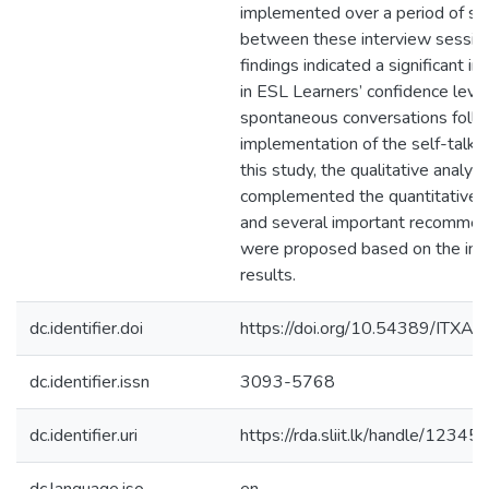
implemented over a period of s
between these interview sessio
findings indicated a significant 
in ESL Learners’ confidence level
spontaneous conversations follo
implementation of the self-talk s
this study, the qualitative analysi
complemented the quantitative f
and several important recommen
were proposed based on the int
results.
dc.identifier.doi
https://doi.org/10.54389/ITXA
dc.identifier.issn
3093-5768
dc.identifier.uri
https://rda.sliit.lk/handle/123