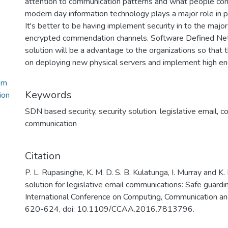
attention to communication patterns and what people com
modern day information technology plays a major role in p
It's better to be having implement security in to the majo
encrypted commendation channels. Software Defined Ne
solution will be a advantage to the organizations so that
on deploying new physical servers and implement high en
em
Keywords
ion
SDN based security
,
security solution
,
legislative email
,
c
communication
Citation
P. L. Rupasinghe, K. M. D. S. B. Kulatunga, I. Murray and 
solution for legislative email communications: Safe guar
International Conference on Computing, Communication a
620-624, doi: 10.1109/CCAA.2016.7813796.