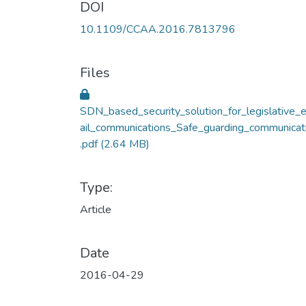
DOI
10.1109/CCAA.2016.7813796
Files
SDN_based_security_solution_for_legislative_
ail_communications_Safe_guarding_communicat
.pdf
(2.64 MB)
Type:
Article
Date
2016-04-29