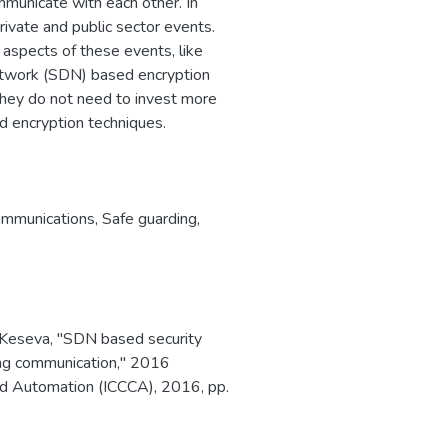
municate with each other. In
rivate and public sector events.
r aspects of these events, like
twork (SDN) based encryption
 they do not need to invest more
d encryption techniques.
ommunications
,
Safe guarding
,
K. Keseva, "SDN based security
ding communication," 2016
nd Automation (ICCCA), 2016, pp.