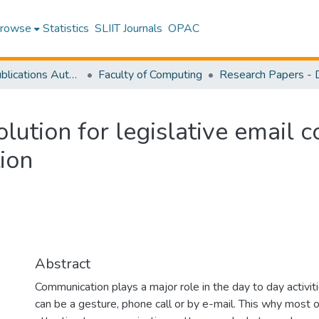
rowse
Statistics
SLIIT Journals
OPAC
Research Publications Authored by SLIIT Staff
Faculty of Computing
lution for legislative email 
ion
Abstract
Communication plays a major role in the day to day activi
can be a gesture, phone call or by e-mail. This why most