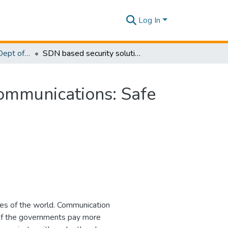
Log In
Research Papers - Dept of Computer Systems Engineering
SDN based security solution for legislative email communications: Safe guarding communication
communications: Safe
ties of the world. Communication
 of the governments pay more