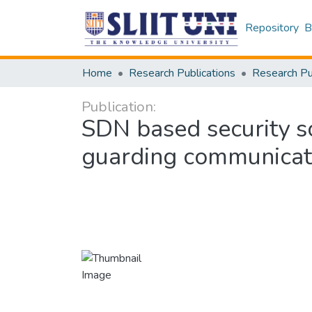
Repository
B
Home
Research Publications
Publication:
SDN based security so
guarding communicat