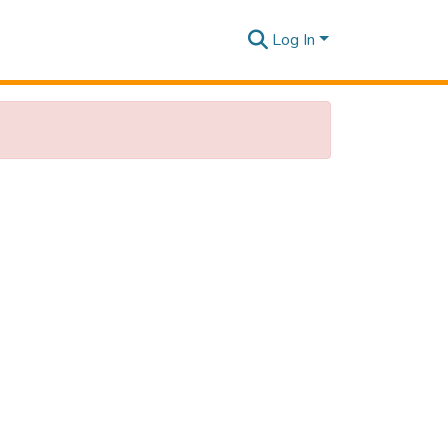
Log In