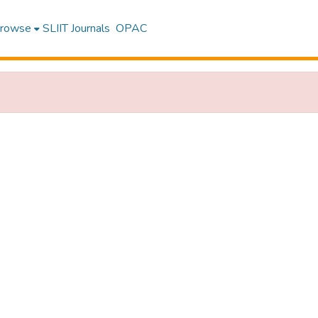
rowse
SLIIT Journals
OPAC