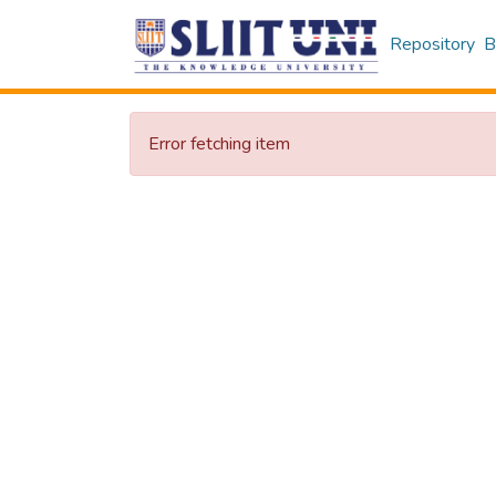
Repository
B
Error fetching item