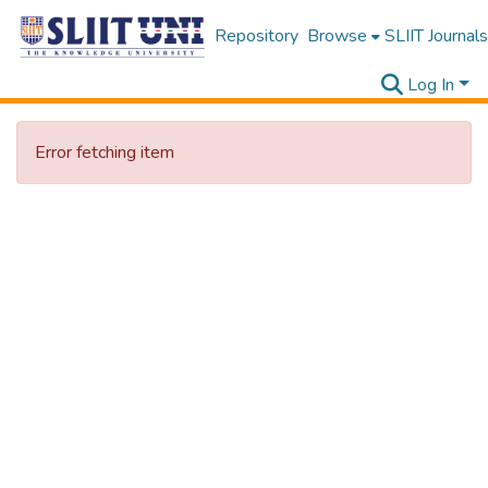
Repository
Browse
SLIIT Journals
Log In
Error fetching item