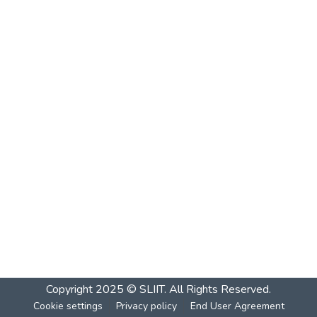
Copyright 2025 © SLIIT. All Rights Reserved.
Cookie settings
Privacy policy
End User Agreement