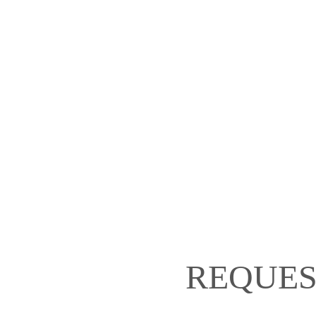
REQUES