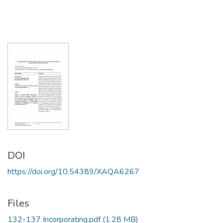
DOI
https://doi.org/10.54389/XAQA6267
Files
132-137 Incorporating.pdf
(1.28 MB)