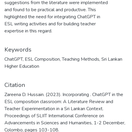
suggestions from the literature were implemented
and found to be practical and productive. This
highlighted the need for integrating ChatGPT in
ESL writing activities and for building teacher
expertise in this regard.
Keywords
ChatGPT
,
ESL Composition
,
Teaching Methods
,
Sri Lankan
Higher Education
Citation
Zareena D. Hussain. (2023). Incorporating . ChatGPT in the
ESL composition classroom: A Literature Review and
Teacher Experimentation in a Sri Lankan Context.
Proceedings of SLIIT International Conference on
Advancements in Sciences and Humanities, 1-2 December,
Colombo, pages 103-108.