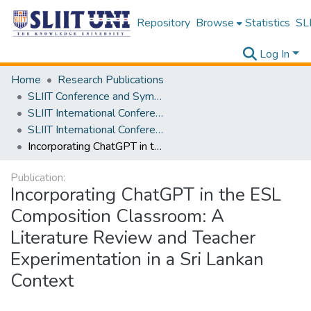
Repository
Browse
Statistics
SLI
Log In
Home
Research Publications
SLIIT Conference and Symposium Proceedings
SLIIT International Conference on Advancements in Science and Humanities [SICASH]
SLIIT International Conference on Advancements in Sciences and Humanities [SICASH] 2023
Incorporating ChatGPT in the ESL Composition Classroom: A Literature Review and Teacher Experimentation in a Sri Lankan Context
Publication:
Incorporating ChatGPT in the ESL
Composition Classroom: A
Literature Review and Teacher
Experimentation in a Sri Lankan
Context