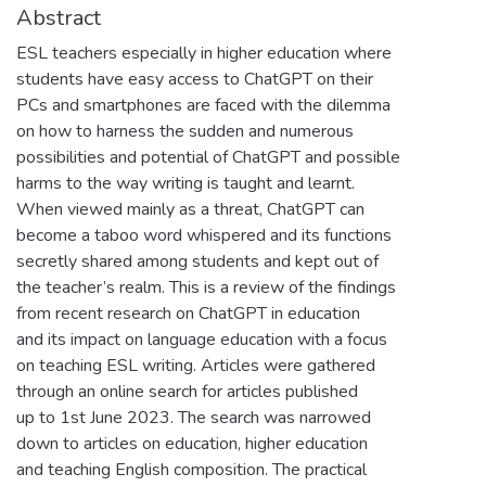
Abstract
ESL teachers especially in higher education where
students have easy access to ChatGPT on their
PCs and smartphones are faced with the dilemma
on how to harness the sudden and numerous
possibilities and potential of ChatGPT and possible
harms to the way writing is taught and learnt.
When viewed mainly as a threat, ChatGPT can
become a taboo word whispered and its functions
secretly shared among students and kept out of
the teacher’s realm. This is a review of the findings
from recent research on ChatGPT in education
and its impact on language education with a focus
on teaching ESL writing. Articles were gathered
through an online search for articles published
up to 1st June 2023. The search was narrowed
down to articles on education, higher education
and teaching English composition. The practical