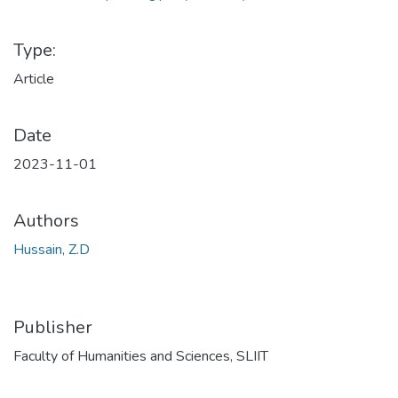
Type:
Article
Date
2023-11-01
Authors
Hussain, Z.D
Publisher
Faculty of Humanities and Sciences, SLIIT