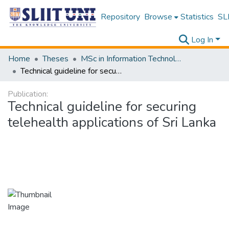
Repository
Browse
Statistics
SLI
Log In
Home
Theses
MSc in Information Technology
Technical guideline for securing telehealth applications of Sri Lanka
Publication:
Technical guideline for securing
telehealth applications of Sri Lanka