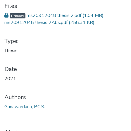
Files
ms20912048 thesis 2.pdf
(1.04 MB)
Primary
ms20912048 thesis 2Abs.pdf
(258.31 KB)
Type:
Thesis
Date
2021
Authors
Gunawardana, P.C.S.