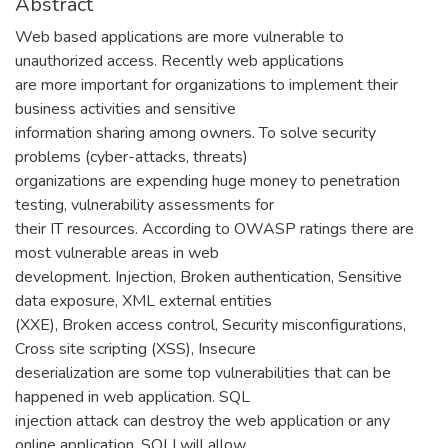
Abstract
Web based applications are more vulnerable to
unauthorized access. Recently web applications
are more important for organizations to implement their
business activities and sensitive
information sharing among owners. To solve security
problems (cyber-attacks, threats)
organizations are expending huge money to penetration
testing, vulnerability assessments for
their IT resources. According to OWASP ratings there are
most vulnerable areas in web
development. Injection, Broken authentication, Sensitive
data exposure, XML external entities
(XXE), Broken access control, Security misconfigurations,
Cross site scripting (XSS), Insecure
deserialization are some top vulnerabilities that can be
happened in web application. SQL
injection attack can destroy the web application or any
online application. SQLI will allow