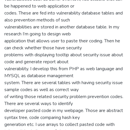
be happened to web application or
codes. These are fed into vulnerability database tables and
also prevention methods of such
vulnerabilities are stored in another database table. In my
research I’m going to design web
application that allows user to paste their coding. Then he
can check whether those have security
problems with displaying tooltip about security issue about
code and generate report about
vulnerability. I develop this from PHP as web language and
MYSQL as database management
system. There are several tables with having security issue
sample codes as well as correct way
of writing those related security problem prevention codes.
There are several ways to identify
developer pasted code in my webpage. Those are abstract
syntax tree, code comparing hash key
generation etc. I use arrays to collect pasted code with