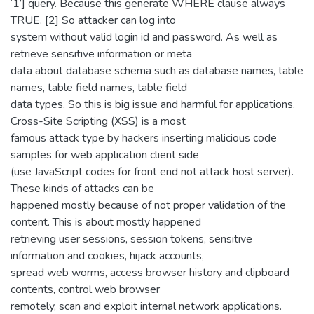
‘1’] query. Because this generate WHERE clause always
TRUE. [2] So attacker can log into
system without valid login id and password. As well as
retrieve sensitive information or meta
data about database schema such as database names, table
names, table field names, table field
data types. So this is big issue and harmful for applications.
Cross-Site Scripting (XSS) is a most
famous attack type by hackers inserting malicious code
samples for web application client side
(use JavaScript codes for front end not attack host server).
These kinds of attacks can be
happened mostly because of not proper validation of the
content. This is about mostly happened
retrieving user sessions, session tokens, sensitive
information and cookies, hijack accounts,
spread web worms, access browser history and clipboard
contents, control web browser
remotely, scan and exploit internal network applications.