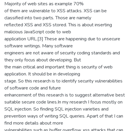
Majority of web sites as example 70%
of them are vulnerable to XSS attacks. XSS can be
classified into two parts. Those are namely
reflected XSS and XSS stored. This is about inserting
malicious JavaScript code to web
application URL.[3] These are happening due to unsecure
software writings. Many software
engineers are not aware of security coding standards and
they only focus about developing. But
the main critical and important thing is security of web
application. It should be in developing
stage. So this research is to identify security vulnerabilities
of software code and future
enhancement of this research is to suggest alternative best
suitable secure code lines.In my research I focus mostly on
SQL injection. So finding SQL injection varieties and
prevention ways of writing SQL queries. Apart of that I can
find more details about more
vulnerabilities such as buffer overflow, xss attacks that can