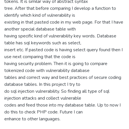
tokens. It is similar way of abstract syntax
tree. After that before comparing I develop a function to
identify which kind of vulnerability is
existing in that pasted code in my web page. For that I have
another special database table with
having specific kind of vulnerability key words. Database
table has sql keywords such as select,
insert etc. If pasted code is having select query found then I
use next comparing that the code is
having security problem. Then it is going to compare
tokenized code with vulnerability database
tables and correct way and best practices of secure coding
database tables. In this project I try to
do sql injection vulnerability. So finding all type of sql
injection attacks and collect vulnerable
codes and feed those into my database table. Up to now I
do this to check PHP code. Future I can
enhance to other languages.