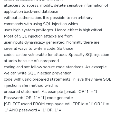
attackers to access, modify, delete sensitive information of
application back-end database
without authorization. It is possible to run arbitrary
commands with using SQL injection which
uses high system privileges. Hence effect is high critical.
Most of SQL injection attacks are from
user inputs dynamically generated. Normally there are
several ways to write a code. So those
codes can be vulnerable for attacks. Specially SQL injection
attacks because of unprepared
coding and not follow secure code standards. As example
we can write SQL injection prevention
code with using prepared statements. In java they have SQL
injection safer method which is
prepared statement. As example [email: ‘ OR ‘1’ = ‘1
Password: ‘ OR ‘1’ = ‘1] code generate
[SELECT userid FROM employee WHERE id = ‘1’ OR ‘1’ =
‘1’ AND password = ‘1’ OR ‘1’ =