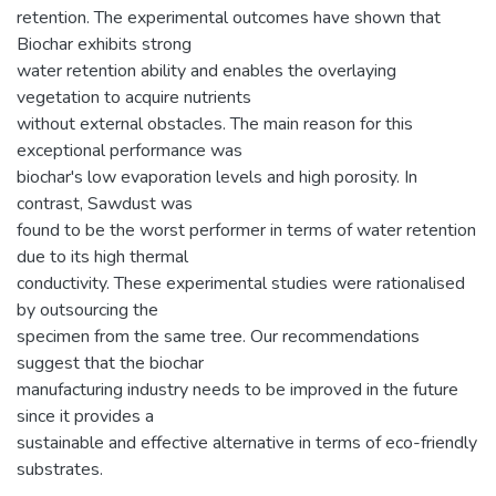
retention. The experimental outcomes have shown that
Biochar exhibits strong
water retention ability and enables the overlaying
vegetation to acquire nutrients
without external obstacles. The main reason for this
exceptional performance was
biochar's low evaporation levels and high porosity. In
contrast, Sawdust was
found to be the worst performer in terms of water retention
due to its high thermal
conductivity. These experimental studies were rationalised
by outsourcing the
specimen from the same tree. Our recommendations
suggest that the biochar
manufacturing industry needs to be improved in the future
since it provides a
sustainable and effective alternative in terms of eco-friendly
substrates.