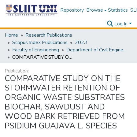
Repository
Browse
Statistics
SLI
Log In
Home
Research Publications
Scopus Index Publications
2023
Faculty of Engineering
Department of Civil Engineering
COMPARATIVE STUDY ON THE STORMWATER RETENTION OF ORGANIC WASTE SUBSTRATES BIOCHAR, SAWDUST AND WOOD BARK RETRIEVED FROM PSIDIUM GUAJAVA L. SPECIES
Publication:
COMPARATIVE STUDY ON THE
STORMWATER RETENTION OF
ORGANIC WASTE SUBSTRATES
BIOCHAR, SAWDUST AND
WOOD BARK RETRIEVED FROM
PSIDIUM GUAJAVA L. SPECIES