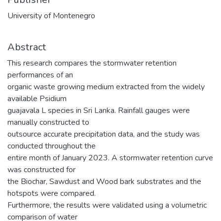
University of Montenegro
Abstract
This research compares the stormwater retention
performances of an
organic waste growing medium extracted from the widely
available Psidium
guajavala L species in Sri Lanka. Rainfall gauges were
manually constructed to
outsource accurate precipitation data, and the study was
conducted throughout the
entire month of January 2023. A stormwater retention curve
was constructed for
the Biochar, Sawdust and Wood bark substrates and the
hotspots were compared.
Furthermore, the results were validated using a volumetric
comparison of water