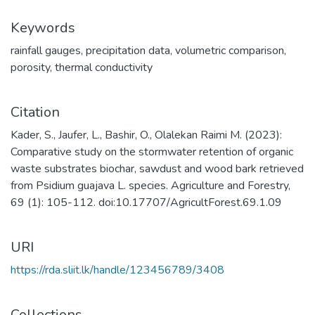
Keywords
rainfall gauges
,
precipitation data
,
volumetric comparison
,
porosity
,
thermal conductivity
Citation
Kader, S., Jaufer, L., Bashir, O., Olalekan Raimi M. (2023):
Comparative study on the stormwater retention of organic
waste substrates biochar, sawdust and wood bark retrieved
from Psidium guajava L. species. Agriculture and Forestry,
69 (1): 105-112. doi:10.17707/AgricultForest.69.1.09
URI
https://rda.sliit.lk/handle/123456789/3408
Collections