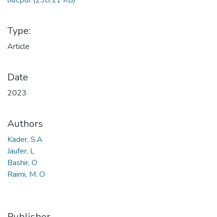
out.pdf
(238.11 KB)
Type:
Article
Date
2023
Authors
Kader, S.A
Jaufer, L
Bashir, O
Raimi, M. O
Publisher