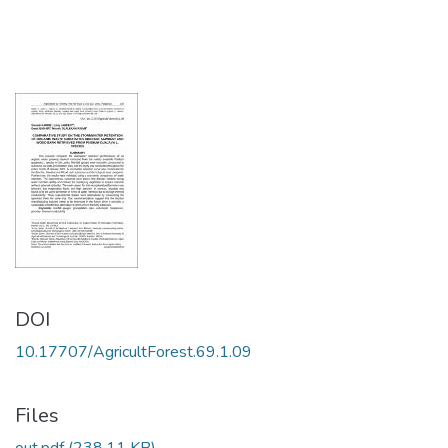
DOI
10.17707/AgricultForest.69.1.09
Files