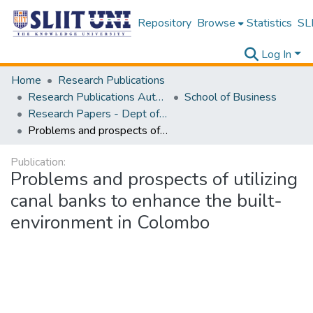
Repository
Browse
Statistics
SLI
Log In
Home
Research Publications
Research Publications Authored by SLIIT Staff
School of Business
Research Papers - Dept of Business
Problems and prospects of utilizing canal banks to enhance the built-environment in Colombo
Publication:
Problems and prospects of utilizing
canal banks to enhance the built-
environment in Colombo