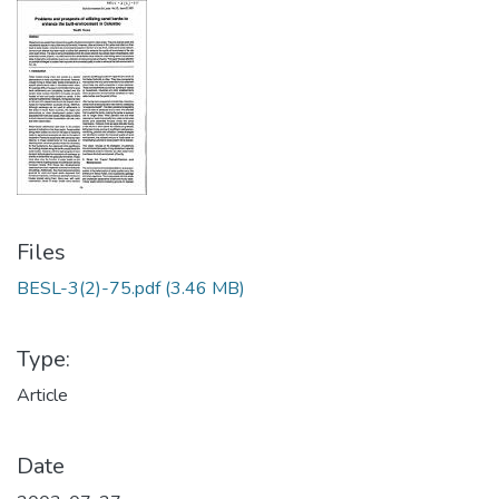
Files
BESL-3(2)-75.pdf
(3.46 MB)
Type:
Article
Date