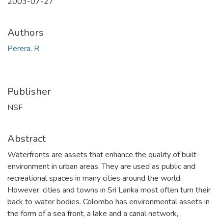
2003-07-27
Authors
Perera, R
Publisher
NSF
Abstract
Waterfronts are assets that enhance the quality of built-
environment in urban areas. They are used as public and
recreational spaces in many cities around the world.
However, cities and towns in Sri Lanka most often turn their
back to water bodies. Colombo has environmental assets in
the form of a sea front, a lake and a canal network,