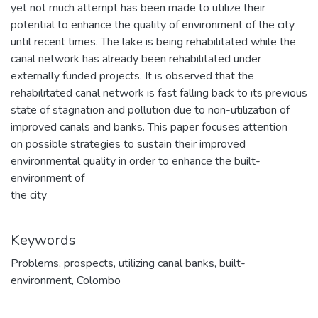
yet not much attempt has been made to utilize their
potential to enhance the quality of environment of the city
until recent times. The lake is being rehabilitated while the
canal network has already been rehabilitated under
externally funded projects. It is observed that the
rehabilitated canal network is fast falling back to its previous
state of stagnation and pollution due to non-utilization of
improved canals and banks. This paper focuses attention
on possible strategies to sustain their improved
environmental quality in order to enhance the built-
environment of
the city
Keywords
Problems
,
prospects
,
utilizing canal banks
,
built-
environment
,
Colombo