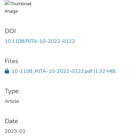
DOI
10.1108/RJTA-10-2022-0122
Files
10-1108_RJTA-10-2022-0122.pdf
(1.32 MB)
Type:
Article
Date
2023-01