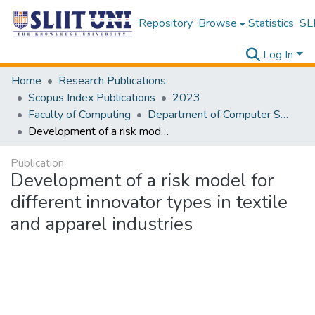
Repository
Browse
Statistics
SLI
Log In
Home
Research Publications
Scopus Index Publications
2023
Faculty of Computing
Department of Computer Systems Engineering
Development of a risk model for different innovator types in textile and apparel industries
Publication:
Development of a risk model for
different innovator types in textile
and apparel industries