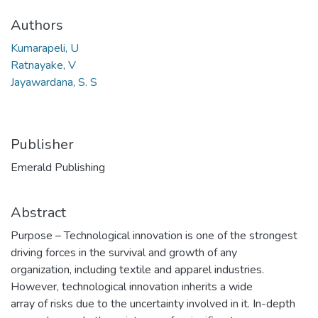
Authors
Kumarapeli, U
Ratnayake, V
Jayawardana, S. S
Publisher
Emerald Publishing
Abstract
Purpose – Technological innovation is one of the strongest
driving forces in the survival and growth of any
organization, including textile and apparel industries.
However, technological innovation inherits a wide
array of risks due to the uncertainty involved in it. In-depth