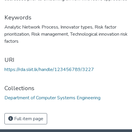
Keywords
Analytic Network Process
,
Innovator types
,
Risk factor
prioritization
,
Risk management
,
Technological innovation risk
factors
URI
https://rda.sliit.lk/handle/123456789/3227
Collections
Department of Computer Systems Engineering
Full item page