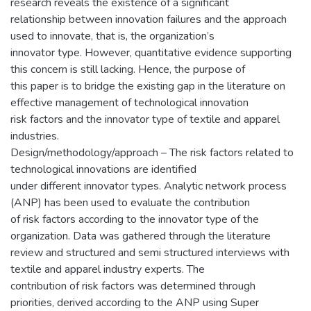
research reveals the existence of a significant
relationship between innovation failures and the approach
used to innovate, that is, the organization’s
innovator type. However, quantitative evidence supporting
this concern is still lacking. Hence, the purpose of
this paper is to bridge the existing gap in the literature on
effective management of technological innovation
risk factors and the innovator type of textile and apparel
industries.
Design/methodology/approach – The risk factors related to
technological innovations are identified
under different innovator types. Analytic network process
(ANP) has been used to evaluate the contribution
of risk factors according to the innovator type of the
organization. Data was gathered through the literature
review and structured and semi structured interviews with
textile and apparel industry experts. The
contribution of risk factors was determined through
priorities, derived according to the ANP using Super