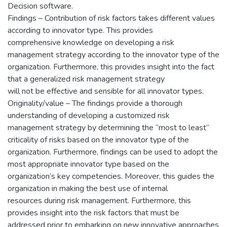
Decision software.
Findings – Contribution of risk factors takes different values
according to innovator type. This provides
comprehensive knowledge on developing a risk
management strategy according to the innovator type of the
organization. Furthermore, this provides insight into the fact
that a generalized risk management strategy
will not be effective and sensible for all innovator types.
Originality/value – The findings provide a thorough
understanding of developing a customized risk
management strategy by determining the “most to least”
criticality of risks based on the innovator type of the
organization. Furthermore, findings can be used to adopt the
most appropriate innovator type based on the
organization’s key competencies. Moreover, this guides the
organization in making the best use of internal
resources during risk management. Furthermore, this
provides insight into the risk factors that must be
addressed prior to embarking on new innovative approaches