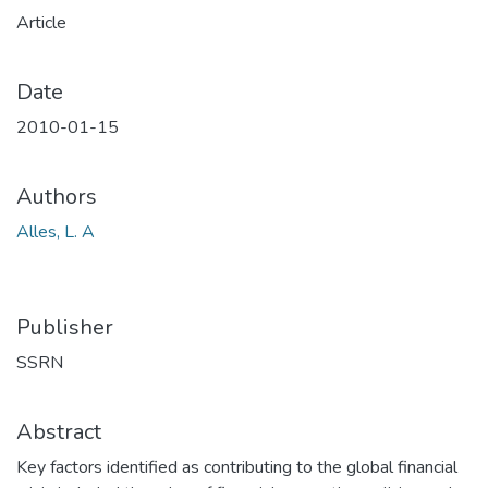
Article
Date
2010-01-15
Authors
Alles, L. A
Publisher
SSRN
Abstract
Key factors identified as contributing to the global financial