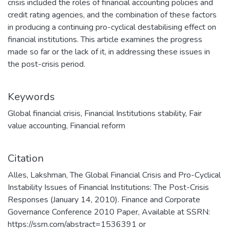
crisis included the roles of financial accounting policies and
credit rating agencies, and the combination of these factors
in producing a continuing pro-cyclical destabilising effect on
financial institutions. This article examines the progress
made so far or the lack of it, in addressing these issues in
the post-crisis period.
Keywords
Global financial crisis
,
Financial Institutions stability
,
Fair
value accounting
,
Financial reform
Citation
Alles, Lakshman, The Global Financial Crisis and Pro-Cyclical
Instability Issues of Financial Institutions: The Post-Crisis
Responses (January 14, 2010). Finance and Corporate
Governance Conference 2010 Paper, Available at SSRN:
https://ssrn.com/abstract=1536391 or