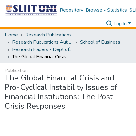
Repository
Browse
Statistics
SLI
Log In
Home
Research Publications
Research Publications Authored by SLIIT Staff
School of Business
Research Papers - Dept of Business
The Global Financial Crisis and Pro-Cyclical Instability Issues of Financial Institutions: The Post-Crisis Responses
Publication:
The Global Financial Crisis and
Pro-Cyclical Instability Issues of
Financial Institutions: The Post-
Crisis Responses