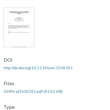
DOI
http://dx.doi.org/10.2139/ssrn.1536391
Files
SSRN-id1536391.pdf
(93.62 KB)
Type: