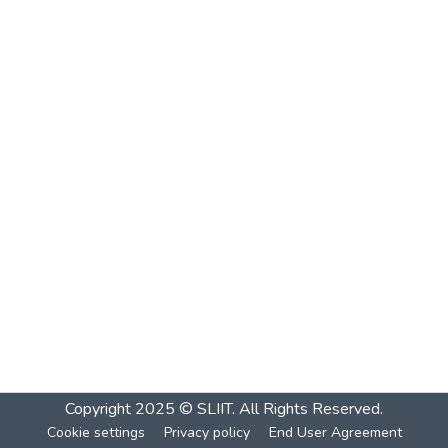
Copyright 2025 © SLIIT. All Rights Reserved.
Cookie settings
Privacy policy
End User Agreement