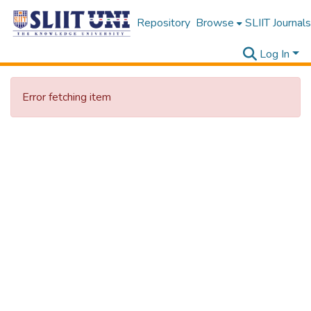
Repository
Browse
SLIIT Journals
Log In
Error fetching item