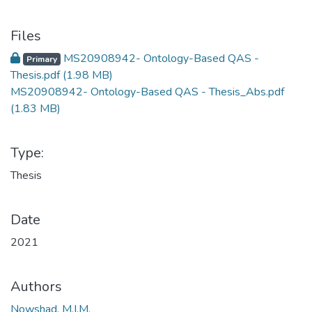
Files
MS20908942- Ontology-Based QAS -
Primary
Thesis.pdf
(1.98 MB)
MS20908942- Ontology-Based QAS - Thesis_Abs.pdf
(1.83 MB)
Type:
Thesis
Date
2021
Authors
Nowshad, M.I.M.