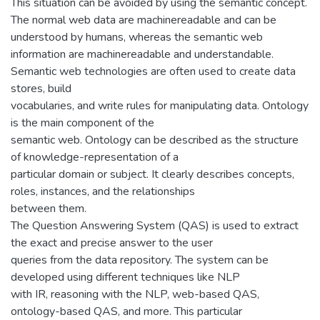
This situation can be avoided by using the semantic concept.
The normal web data are machinereadable and can be
understood by humans, whereas the semantic web
information are machinereadable and understandable.
Semantic web technologies are often used to create data
stores, build
vocabularies, and write rules for manipulating data. Ontology
is the main component of the
semantic web. Ontology can be described as the structure
of knowledge-representation of a
particular domain or subject. It clearly describes concepts,
roles, instances, and the relationships
between them.
The Question Answering System (QAS) is used to extract
the exact and precise answer to the user
queries from the data repository. The system can be
developed using different techniques like NLP
with IR, reasoning with the NLP, web-based QAS,
ontology-based QAS, and more. This particular