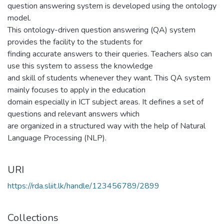
question answering system is developed using the ontology
model.
This ontology-driven question answering (QA) system
provides the facility to the students for
finding accurate answers to their queries. Teachers also can
use this system to assess the knowledge
and skill of students whenever they want. This QA system
mainly focuses to apply in the education
domain especially in ICT subject areas. It defines a set of
questions and relevant answers which
are organized in a structured way with the help of Natural
Language Processing (NLP).
URI
https://rda.sliit.lk/handle/123456789/2899
Collections