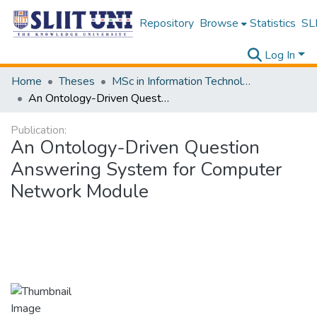
Repository
Browse
Statistics
SLI
Log In
Home
Theses
MSc in Information Technology
An Ontology-Driven Question Answering System for Computer Network Module
Publication:
An Ontology-Driven Question
Answering System for Computer
Network Module