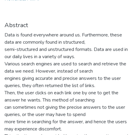
Abstract
Data is found everywhere around us. Furthermore, these
data are commonly found in structured,
semi-structured and unstructured formats. Data are used in
our daily lives in a variety of ways.
Various search engines are used to search and retrieve the
data we need. However, instead of search
engines giving accurate and precise answers to the user
queries, they often returned the list of links.
Then, the user clicks on each link one by one to get the
answer he wants. This method of searching
can sometimes not giving the precise answers to the user
queries, or the user may have to spend
more time in searching for the answer, and hence the users
may experience discomfort.