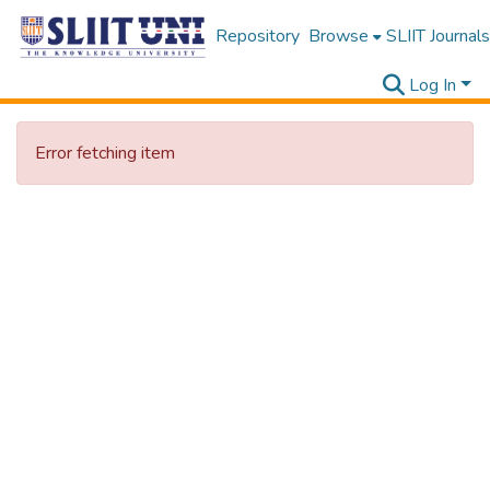
Repository
Browse
SLIIT Journals
Log In
Error fetching item