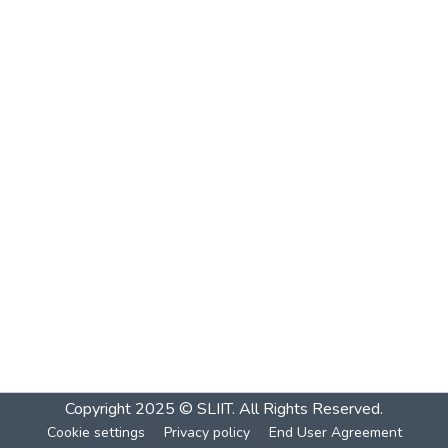
Copyright 2025 © SLIIT. All Rights Reserved.
Cookie settings
Privacy policy
End User Agreement